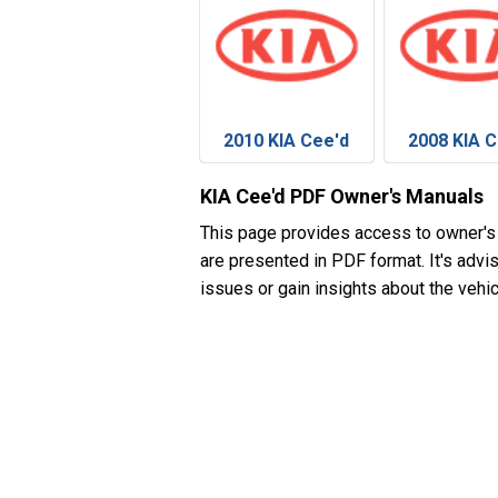
2010 KIA Cee'd
2008 KIA C
KIA Cee'd PDF Owner's Manuals
This page provides access to owner's
are presented in PDF format. It's advi
issues or gain insights about the vehic