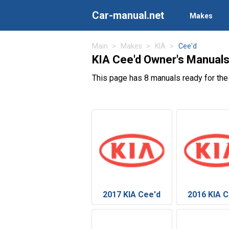
Car-manual.net
Makes
Main
Makes
KIA
Cee'd
KIA Cee'd Owner's Manual
This page has 8 manuals ready for the
2017 KIA Cee'd
2016 KIA C