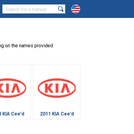
ng on the names provided.
3 KIA Cee'd
2011 KIA Cee'd