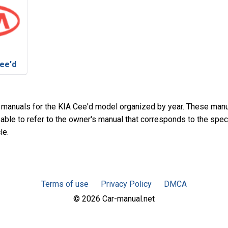
ee'd
 manuals for the KIA Cee'd model organized by year. These man
sable to refer to the owner's manual that corresponds to the spec
le.
Terms of use
Privacy Policy
DMCA
© 2026 Car-manual.net