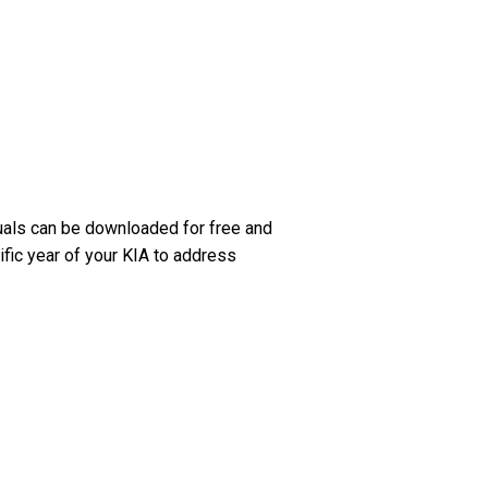
uals can be downloaded for free and
ific year of your KIA to address