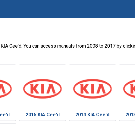
s
 KIA Cee'd. You can access manuals from 2008 to 2017 by clicki
ee'd
2015 KIA Cee'd
2014 KIA Cee'd
201