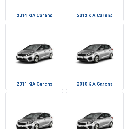
2014 KIA Carens
2012 KIA Carens
2011 KIA Carens
2010 KIA Carens