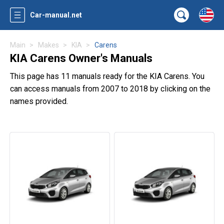
Car-manual.net
Main
Makes
KIA
Carens
KIA Carens Owner's Manuals
This page has 11 manuals ready for the KIA Carens. You
can access manuals from 2007 to 2018 by clicking on the
names provided.