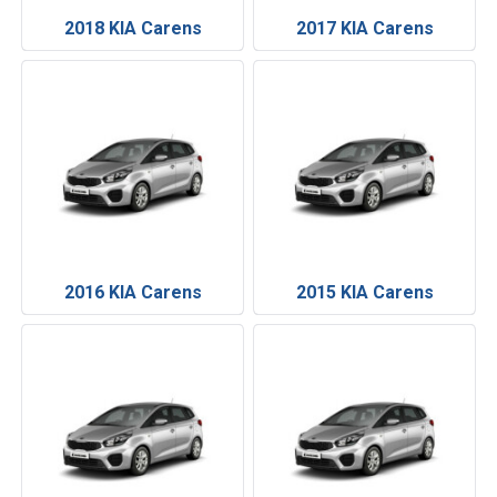
2018 KIA Carens
2017 KIA Carens
2016 KIA Carens
2015 KIA Carens