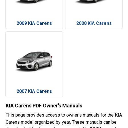
2009 KIA Carens
2008 KIA Carens
2007 KIA Carens
KIA Carens PDF Owner's Manuals
This page provides access to owner's manuals for the KIA
Carens model organized by year. These manuals can be