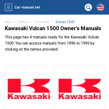
Car-manual.net
Main
Makes
Kawasaki
Vulcan 1500
Kawasaki Vulcan 1500 Owner's Manuals
This page has 4 manuals ready for the Kawasaki Vulcan
1500. You can access manuals from 1996 to 1999 by
clicking on the names provided.