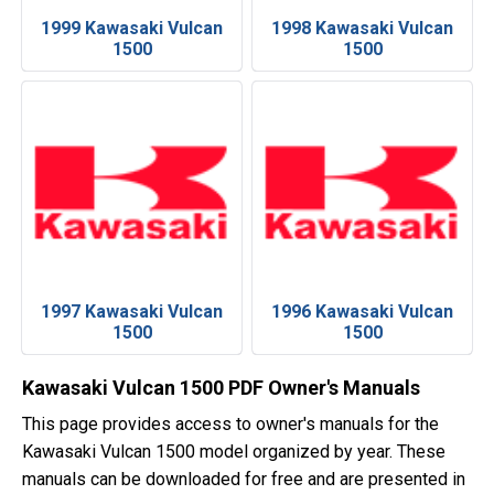
1999 Kawasaki Vulcan
1998 Kawasaki Vulcan
1500
1500
1997 Kawasaki Vulcan
1996 Kawasaki Vulcan
1500
1500
Kawasaki Vulcan 1500 PDF Owner's Manuals
This page provides access to owner's manuals for the
Kawasaki Vulcan 1500 model organized by year. These
manuals can be downloaded for free and are presented in