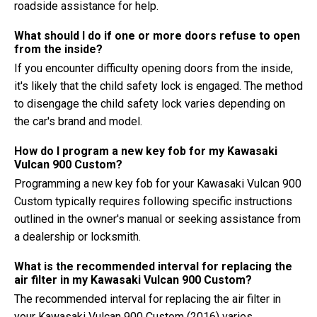
roadside assistance for help.
What should I do if one or more doors refuse to open
from the inside?
If you encounter difficulty opening doors from the inside,
it's likely that the child safety lock is engaged. The method
to disengage the child safety lock varies depending on
the car's brand and model.
How do I program a new key fob for my Kawasaki
Vulcan 900 Custom?
Programming a new key fob for your Kawasaki Vulcan 900
Custom typically requires following specific instructions
outlined in the owner's manual or seeking assistance from
a dealership or locksmith.
What is the recommended interval for replacing the
air filter in my Kawasaki Vulcan 900 Custom?
The recommended interval for replacing the air filter in
your Kawasaki Vulcan 900 Custom (2016) varies