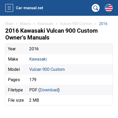
Car-manual.net
Main
Makes
Kawasaki
Vulcan 900 Custom
2016
2016 Kawasaki Vulcan 900 Custom
Owner's Manuals
Year
2016
Make
Kawasaki
Model
Vulcan 900 Custom
Pages
179
Filetype
PDF (
Download
)
File size
2 MB