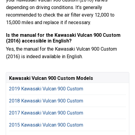
depending on driving conditions. It's generally
recommended to check the air filter every 12,000 to
15,000 miles and replace it if necessary.
Is the manual for the Kawasaki Vulcan 900 Custom
(2016) accessible in English?
Yes, the manual for the Kawasaki Vulcan 900 Custom
(2016) is indeed available in English.
Kawasaki Vulcan 900 Custom Models
2019 Kawasaki Vulcan 900 Custom
2018 Kawasaki Vulcan 900 Custom
2017 Kawasaki Vulcan 900 Custom
2015 Kawasaki Vulcan 900 Custom