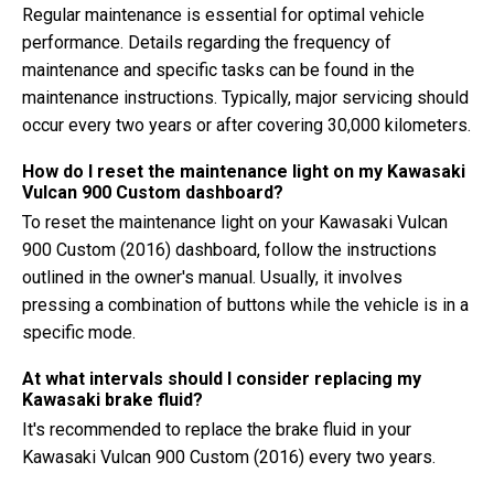
Regular maintenance is essential for optimal vehicle
performance. Details regarding the frequency of
maintenance and specific tasks can be found in the
maintenance instructions. Typically, major servicing should
occur every two years or after covering 30,000 kilometers.
How do I reset the maintenance light on my Kawasaki
Vulcan 900 Custom dashboard?
To reset the maintenance light on your Kawasaki Vulcan
900 Custom (2016) dashboard, follow the instructions
outlined in the owner's manual. Usually, it involves
pressing a combination of buttons while the vehicle is in a
specific mode.
At what intervals should I consider replacing my
Kawasaki brake fluid?
It's recommended to replace the brake fluid in your
Kawasaki Vulcan 900 Custom (2016) every two years.