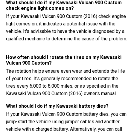
What should I do if my Kawasaki Vulcan 900 Custom
check engine light comes on?
If your Kawasaki Vulcan 900 Custom (2016) check engine
light comes on, it indicates a potential issue with the
vehicle. It's advisable to have the vehicle diagnosed by a
qualified mechanic to determine the cause of the problem.
How often should I rotate the tires on my Kawasaki
Vulcan 900 Custom?
Tire rotation helps ensure even wear and extends the life
of your tires. It's generally recommended to rotate the
tires every 6,000 to 8,000 miles, or as specified in the
Kawasaki Vulcan 900 Custom (2016) owner's manual.
What should I do if my Kawasaki battery dies?
If your Kawasaki Vulcan 900 Custom battery dies, you can
jump-start the vehicle using jumper cables and another
vehicle with a charged battery. Alternatively, you can call