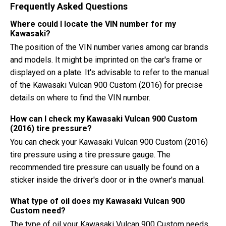
Frequently Asked Questions
Where could I locate the VIN number for my
Kawasaki?
The position of the VIN number varies among car brands
and models. It might be imprinted on the car's frame or
displayed on a plate. It's advisable to refer to the manual
of the Kawasaki Vulcan 900 Custom (2016) for precise
details on where to find the VIN number.
How can I check my Kawasaki Vulcan 900 Custom
(2016) tire pressure?
You can check your Kawasaki Vulcan 900 Custom (2016)
tire pressure using a tire pressure gauge. The
recommended tire pressure can usually be found on a
sticker inside the driver's door or in the owner's manual.
What type of oil does my Kawasaki Vulcan 900
Custom need?
The type of oil your Kawasaki Vulcan 900 Custom needs