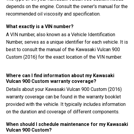
depends on the engine. Consult the owner's manual for the
recommended oil viscosity and specification.
What exactly is a VIN number?
A VIN number, also known as a Vehicle Identification
Number, serves as a unique identifier for each vehicle. It is
best to consult the manual of the Kawasaki Vulcan 900
Custom (2016) for the exact location of the VIN number.
Where can I find information about my Kawasaki
Vulcan 900 Custom warranty coverage?
Details about your Kawasaki Vulcan 900 Custom (2016)
warranty coverage can be found in the warranty booklet
provided with the vehicle. It typically includes information
on the duration and coverage of different components.
When should I schedule maintenance for my Kawasaki
Vulcan 900 Custom?