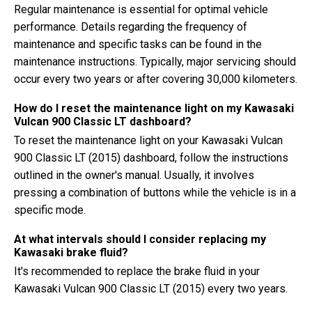
Regular maintenance is essential for optimal vehicle
performance. Details regarding the frequency of
maintenance and specific tasks can be found in the
maintenance instructions. Typically, major servicing should
occur every two years or after covering 30,000 kilometers.
How do I reset the maintenance light on my Kawasaki
Vulcan 900 Classic LT dashboard?
To reset the maintenance light on your Kawasaki Vulcan
900 Classic LT (2015) dashboard, follow the instructions
outlined in the owner's manual. Usually, it involves
pressing a combination of buttons while the vehicle is in a
specific mode.
At what intervals should I consider replacing my
Kawasaki brake fluid?
It's recommended to replace the brake fluid in your
Kawasaki Vulcan 900 Classic LT (2015) every two years.