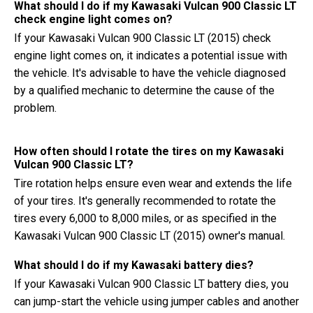
What should I do if my Kawasaki Vulcan 900 Classic LT
check engine light comes on?
If your Kawasaki Vulcan 900 Classic LT (2015) check
engine light comes on, it indicates a potential issue with
the vehicle. It's advisable to have the vehicle diagnosed
by a qualified mechanic to determine the cause of the
problem.
How often should I rotate the tires on my Kawasaki
Vulcan 900 Classic LT?
Tire rotation helps ensure even wear and extends the life
of your tires. It's generally recommended to rotate the
tires every 6,000 to 8,000 miles, or as specified in the
Kawasaki Vulcan 900 Classic LT (2015) owner's manual.
What should I do if my Kawasaki battery dies?
If your Kawasaki Vulcan 900 Classic LT battery dies, you
can jump-start the vehicle using jumper cables and another