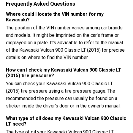
Frequently Asked Questions
Where could I locate the VIN number for my
Kawasaki?
The position of the VIN number varies among car brands
and models. It might be imprinted on the car's frame or
displayed on a plate. It's advisable to refer to the manual
of the Kawasaki Vulcan 900 Classic LT (2015) for precise
details on where to find the VIN number.
How can I check my Kawasaki Vulcan 900 Classic LT
(2015) tire pressure?
You can check your Kawasaki Vulcan 900 Classic LT
(2015) tire pressure using a tire pressure gauge. The
recommended tire pressure can usually be found on a
sticker inside the driver's door or in the owner's manual.
What type of oil does my Kawasaki Vulcan 900 Classic
LT need?
The type of oil your Kawasaki Vulcan 900 Classic LT