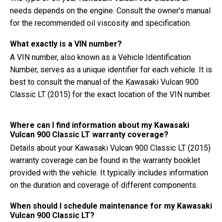
needs depends on the engine. Consult the owner's manual
for the recommended oil viscosity and specification.
What exactly is a VIN number?
A VIN number, also known as a Vehicle Identification
Number, serves as a unique identifier for each vehicle. It is
best to consult the manual of the Kawasaki Vulcan 900
Classic LT (2015) for the exact location of the VIN number.
Where can I find information about my Kawasaki
Vulcan 900 Classic LT warranty coverage?
Details about your Kawasaki Vulcan 900 Classic LT (2015)
warranty coverage can be found in the warranty booklet
provided with the vehicle. It typically includes information
on the duration and coverage of different components.
When should I schedule maintenance for my Kawasaki
Vulcan 900 Classic LT?