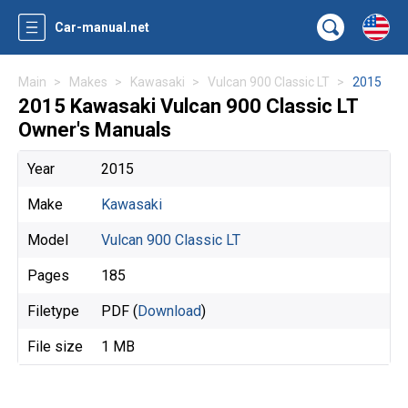
Car-manual.net
Main
Makes
Kawasaki
Vulcan 900 Classic LT
2015
2015 Kawasaki Vulcan 900 Classic LT
Owner's Manuals
Year
2015
Make
Kawasaki
Model
Vulcan 900 Classic LT
Pages
185
Filetype
PDF (
Download
)
File size
1 MB