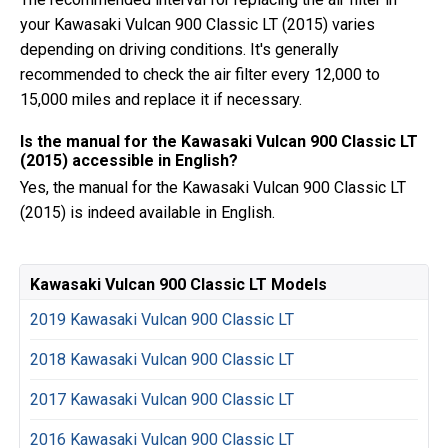
your Kawasaki Vulcan 900 Classic LT (2015) varies
depending on driving conditions. It's generally
recommended to check the air filter every 12,000 to
15,000 miles and replace it if necessary.
Is the manual for the Kawasaki Vulcan 900 Classic LT
(2015) accessible in English?
Yes, the manual for the Kawasaki Vulcan 900 Classic LT
(2015) is indeed available in English.
Kawasaki Vulcan 900 Classic LT Models
2019 Kawasaki Vulcan 900 Classic LT
2018 Kawasaki Vulcan 900 Classic LT
2017 Kawasaki Vulcan 900 Classic LT
2016 Kawasaki Vulcan 900 Classic LT