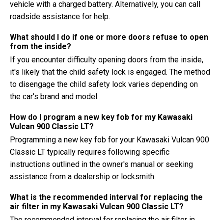
vehicle with a charged battery. Alternatively, you can call
roadside assistance for help.
What should I do if one or more doors refuse to open
from the inside?
If you encounter difficulty opening doors from the inside,
it's likely that the child safety lock is engaged. The method
to disengage the child safety lock varies depending on
the car's brand and model.
How do I program a new key fob for my Kawasaki
Vulcan 900 Classic LT?
Programming a new key fob for your Kawasaki Vulcan 900
Classic LT typically requires following specific
instructions outlined in the owner's manual or seeking
assistance from a dealership or locksmith.
What is the recommended interval for replacing the
air filter in my Kawasaki Vulcan 900 Classic LT?
The recommended interval for replacing the air filter in