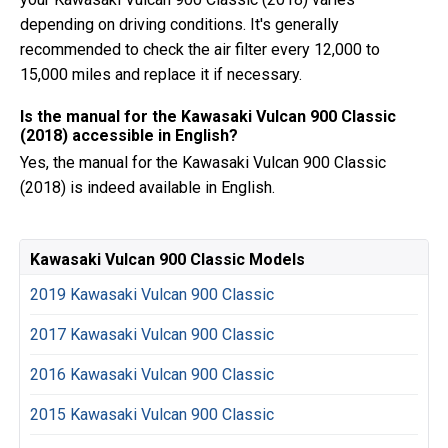
depending on driving conditions. It's generally
recommended to check the air filter every 12,000 to
15,000 miles and replace it if necessary.
Is the manual for the Kawasaki Vulcan 900 Classic
(2018) accessible in English?
Yes, the manual for the Kawasaki Vulcan 900 Classic
(2018) is indeed available in English.
Kawasaki Vulcan 900 Classic Models
2019 Kawasaki Vulcan 900 Classic
2017 Kawasaki Vulcan 900 Classic
2016 Kawasaki Vulcan 900 Classic
2015 Kawasaki Vulcan 900 Classic