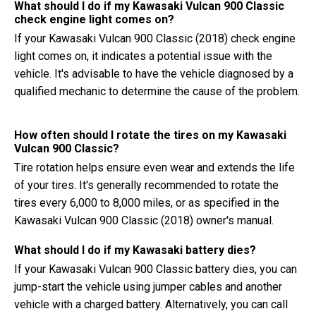
What should I do if my Kawasaki Vulcan 900 Classic
check engine light comes on?
If your Kawasaki Vulcan 900 Classic (2018) check engine
light comes on, it indicates a potential issue with the
vehicle. It's advisable to have the vehicle diagnosed by a
qualified mechanic to determine the cause of the problem.
How often should I rotate the tires on my Kawasaki
Vulcan 900 Classic?
Tire rotation helps ensure even wear and extends the life
of your tires. It's generally recommended to rotate the
tires every 6,000 to 8,000 miles, or as specified in the
Kawasaki Vulcan 900 Classic (2018) owner's manual.
What should I do if my Kawasaki battery dies?
If your Kawasaki Vulcan 900 Classic battery dies, you can
jump-start the vehicle using jumper cables and another
vehicle with a charged battery. Alternatively, you can call