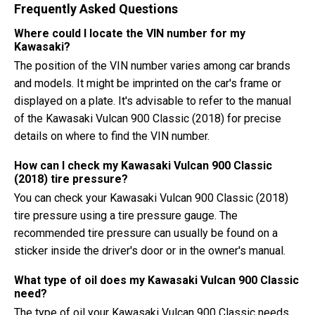
Frequently Asked Questions
Where could I locate the VIN number for my
Kawasaki?
The position of the VIN number varies among car brands
and models. It might be imprinted on the car's frame or
displayed on a plate. It's advisable to refer to the manual
of the Kawasaki Vulcan 900 Classic (2018) for precise
details on where to find the VIN number.
How can I check my Kawasaki Vulcan 900 Classic
(2018) tire pressure?
You can check your Kawasaki Vulcan 900 Classic (2018)
tire pressure using a tire pressure gauge. The
recommended tire pressure can usually be found on a
sticker inside the driver's door or in the owner's manual.
What type of oil does my Kawasaki Vulcan 900 Classic
need?
The type of oil your Kawasaki Vulcan 900 Classic needs