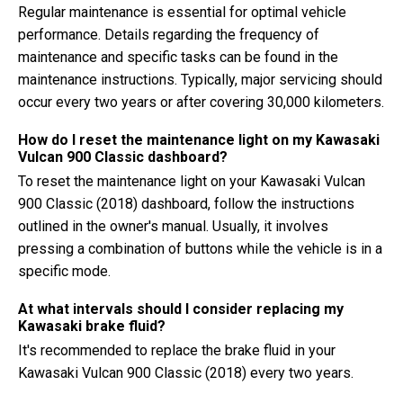
Regular maintenance is essential for optimal vehicle
performance. Details regarding the frequency of
maintenance and specific tasks can be found in the
maintenance instructions. Typically, major servicing should
occur every two years or after covering 30,000 kilometers.
How do I reset the maintenance light on my Kawasaki
Vulcan 900 Classic dashboard?
To reset the maintenance light on your Kawasaki Vulcan
900 Classic (2018) dashboard, follow the instructions
outlined in the owner's manual. Usually, it involves
pressing a combination of buttons while the vehicle is in a
specific mode.
At what intervals should I consider replacing my
Kawasaki brake fluid?
It's recommended to replace the brake fluid in your
Kawasaki Vulcan 900 Classic (2018) every two years.