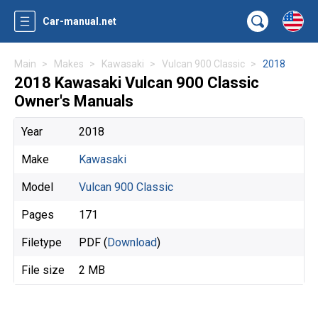
Car-manual.net
Main
Makes
Kawasaki
Vulcan 900 Classic
2018
2018 Kawasaki Vulcan 900 Classic
Owner's Manuals
Year
2018
Make
Kawasaki
Model
Vulcan 900 Classic
Pages
171
Filetype
PDF (
Download
)
File size
2 MB