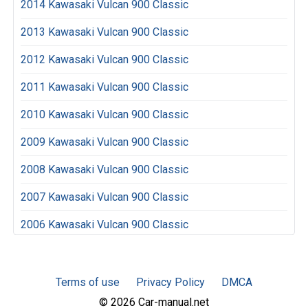
2014 Kawasaki Vulcan 900 Classic
2013 Kawasaki Vulcan 900 Classic
2012 Kawasaki Vulcan 900 Classic
2011 Kawasaki Vulcan 900 Classic
2010 Kawasaki Vulcan 900 Classic
2009 Kawasaki Vulcan 900 Classic
2008 Kawasaki Vulcan 900 Classic
2007 Kawasaki Vulcan 900 Classic
2006 Kawasaki Vulcan 900 Classic
Terms of use
Privacy Policy
DMCA
© 2026 Car-manual.net