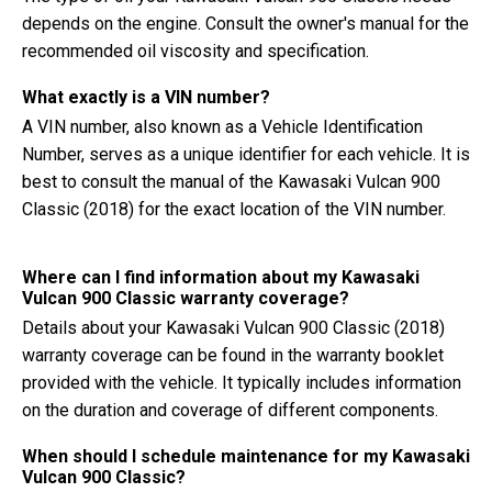
depends on the engine. Consult the owner's manual for the
recommended oil viscosity and specification.
What exactly is a VIN number?
A VIN number, also known as a Vehicle Identification
Number, serves as a unique identifier for each vehicle. It is
best to consult the manual of the Kawasaki Vulcan 900
Classic (2018) for the exact location of the VIN number.
Where can I find information about my Kawasaki
Vulcan 900 Classic warranty coverage?
Details about your Kawasaki Vulcan 900 Classic (2018)
warranty coverage can be found in the warranty booklet
provided with the vehicle. It typically includes information
on the duration and coverage of different components.
When should I schedule maintenance for my Kawasaki
Vulcan 900 Classic?