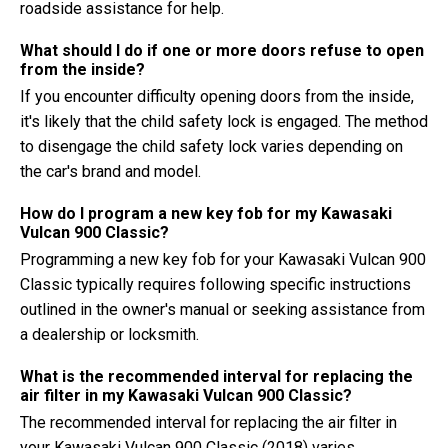
roadside assistance for help.
What should I do if one or more doors refuse to open
from the inside?
If you encounter difficulty opening doors from the inside,
it's likely that the child safety lock is engaged. The method
to disengage the child safety lock varies depending on
the car's brand and model.
How do I program a new key fob for my Kawasaki
Vulcan 900 Classic?
Programming a new key fob for your Kawasaki Vulcan 900
Classic typically requires following specific instructions
outlined in the owner's manual or seeking assistance from
a dealership or locksmith.
What is the recommended interval for replacing the
air filter in my Kawasaki Vulcan 900 Classic?
The recommended interval for replacing the air filter in
your Kawasaki Vulcan 900 Classic (2018) varies