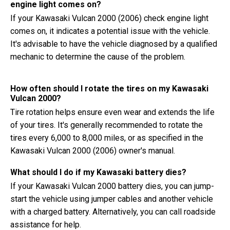
engine light comes on?
If your Kawasaki Vulcan 2000 (2006) check engine light
comes on, it indicates a potential issue with the vehicle.
It's advisable to have the vehicle diagnosed by a qualified
mechanic to determine the cause of the problem.
How often should I rotate the tires on my Kawasaki
Vulcan 2000?
Tire rotation helps ensure even wear and extends the life
of your tires. It's generally recommended to rotate the
tires every 6,000 to 8,000 miles, or as specified in the
Kawasaki Vulcan 2000 (2006) owner's manual.
What should I do if my Kawasaki battery dies?
If your Kawasaki Vulcan 2000 battery dies, you can jump-
start the vehicle using jumper cables and another vehicle
with a charged battery. Alternatively, you can call roadside
assistance for help.