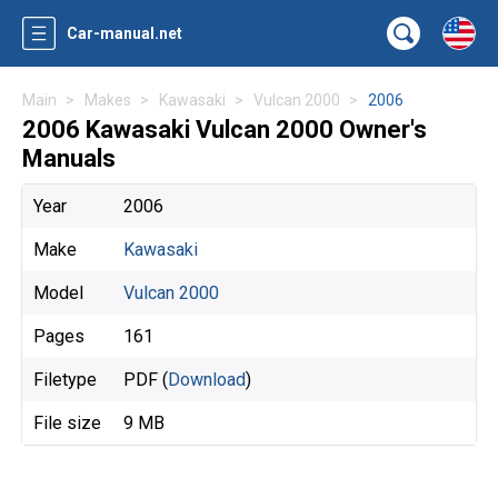
Car-manual.net
Main
Makes
Kawasaki
Vulcan 2000
2006
2006 Kawasaki Vulcan 2000 Owner's
Manuals
Year
2006
Make
Kawasaki
Model
Vulcan 2000
Pages
161
Filetype
PDF (
Download
)
File size
9 MB