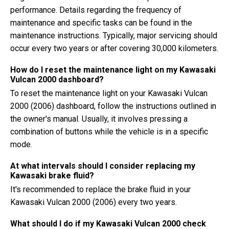
performance. Details regarding the frequency of
maintenance and specific tasks can be found in the
maintenance instructions. Typically, major servicing should
occur every two years or after covering 30,000 kilometers.
How do I reset the maintenance light on my Kawasaki
Vulcan 2000 dashboard?
To reset the maintenance light on your Kawasaki Vulcan
2000 (2006) dashboard, follow the instructions outlined in
the owner's manual. Usually, it involves pressing a
combination of buttons while the vehicle is in a specific
mode.
At what intervals should I consider replacing my
Kawasaki brake fluid?
It's recommended to replace the brake fluid in your
Kawasaki Vulcan 2000 (2006) every two years.
What should I do if my Kawasaki Vulcan 2000 check