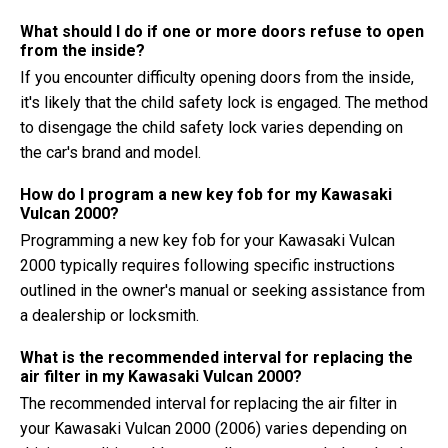
What should I do if one or more doors refuse to open
from the inside?
If you encounter difficulty opening doors from the inside,
it's likely that the child safety lock is engaged. The method
to disengage the child safety lock varies depending on
the car's brand and model.
How do I program a new key fob for my Kawasaki
Vulcan 2000?
Programming a new key fob for your Kawasaki Vulcan
2000 typically requires following specific instructions
outlined in the owner's manual or seeking assistance from
a dealership or locksmith.
What is the recommended interval for replacing the
air filter in my Kawasaki Vulcan 2000?
The recommended interval for replacing the air filter in
your Kawasaki Vulcan 2000 (2006) varies depending on