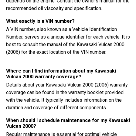
depends on the engine. Consult the owner's manual for the
recommended oil viscosity and specification.
What exactly is a VIN number?
A VIN number, also known as a Vehicle Identification
Number, serves as a unique identifier for each vehicle. It is
best to consult the manual of the Kawasaki Vulcan 2000
(2006) for the exact location of the VIN number.
Where can I find information about my Kawasaki
Vulcan 2000 warranty coverage?
Details about your Kawasaki Vulcan 2000 (2006) warranty
coverage can be found in the warranty booklet provided
with the vehicle. It typically includes information on the
duration and coverage of different components.
When should I schedule maintenance for my Kawasaki
Vulcan 2000?
Regular maintenance is essential for optimal vehicle