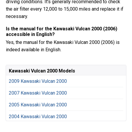
driving conditions. It's generally recommended to check
the air filter every 12,000 to 15,000 miles and replace it if
necessary.
Is the manual for the Kawasaki Vulcan 2000 (2006)
accessible in English?
Yes, the manual for the Kawasaki Vulcan 2000 (2006) is
indeed available in English.
Kawasaki Vulcan 2000 Models
2009 Kawasaki Vulcan 2000
2007 Kawasaki Vulcan 2000
2005 Kawasaki Vulcan 2000
2004 Kawasaki Vulcan 2000