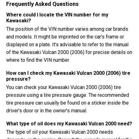
Frequently Asked Questions
Where could I locate the VIN number for my
Kawasaki?
The position of the VIN number varies among car brands
and models. It might be imprinted on the car's frame or
displayed on a plate. It's advisable to refer to the manual
of the Kawasaki Vulcan 2000 (2006) for precise details on
where to find the VIN number.
How can I check my Kawasaki Vulcan 2000 (2006) tire
pressure?
You can check your Kawasaki Vulcan 2000 (2006) tire
pressure using a tire pressure gauge. The recommended
tire pressure can usually be found on a sticker inside the
driver's door or in the owner's manual.
What type of oil does my Kawasaki Vulcan 2000 need?
The type of oil your Kawasaki Vulcan 2000 needs