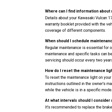
Where can I find information abou
Details about your Kawasaki Vulcan 1
warranty booklet provided with the vehi
coverage of different components.
When should I schedule maintenan
Regular maintenance is essential for o
maintenance and specific tasks can be 
servicing should occur every two years
How do I reset the maintenance li
To reset the maintenance light on yo
instructions outlined in the owner's ma
while the vehicle is in a specific mode
At what intervals should I consider
It's recommended to replace the brak