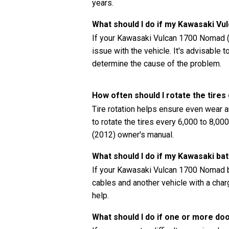
years.
What should I do if my Kawasaki V
If your Kawasaki Vulcan 1700 Nomad (2
issue with the vehicle. It's advisable 
determine the cause of the problem.
How often should I rotate the tir
Tire rotation helps ensure even wear a
to rotate the tires every 6,000 to 8,0
(2012) owner's manual.
What should I do if my Kawasaki bat
If your Kawasaki Vulcan 1700 Nomad ba
cables and another vehicle with a charg
help.
What should I do if one or more do