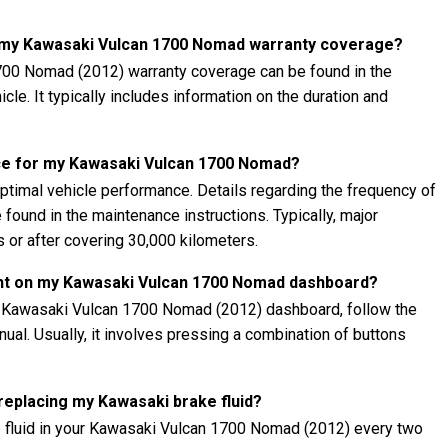
t my Kawasaki Vulcan 1700 Nomad warranty coverage?
700 Nomad (2012) warranty coverage can be found in the
cle. It typically includes information on the duration and
ce for my Kawasaki Vulcan 1700 Nomad?
ptimal vehicle performance. Details regarding the frequency of
found in the maintenance instructions. Typically, major
 or after covering 30,000 kilometers.
ght on my Kawasaki Vulcan 1700 Nomad dashboard?
ur Kawasaki Vulcan 1700 Nomad (2012) dashboard, follow the
nual. Usually, it involves pressing a combination of buttons
.
 replacing my Kawasaki brake fluid?
e fluid in your Kawasaki Vulcan 1700 Nomad (2012) every two