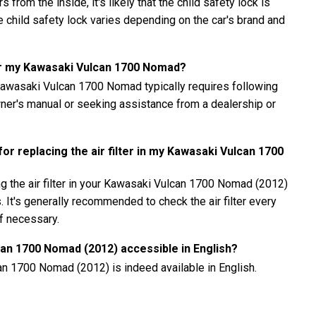
 from the inside, it's likely that the child safety lock is
child safety lock varies depending on the car's brand and
or my Kawasaki Vulcan 1700 Nomad?
awasaki Vulcan 1700 Nomad typically requires following
owner's manual or seeking assistance from a dealership or
r replacing the air filter in my Kawasaki Vulcan 1700
g the air filter in your Kawasaki Vulcan 1700 Nomad (2012)
. It's generally recommended to check the air filter every
if necessary.
can 1700 Nomad (2012) accessible in English?
an 1700 Nomad (2012) is indeed available in English.