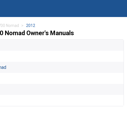
700 Nomad
2012
00 Nomad Owner's Manuals
mad