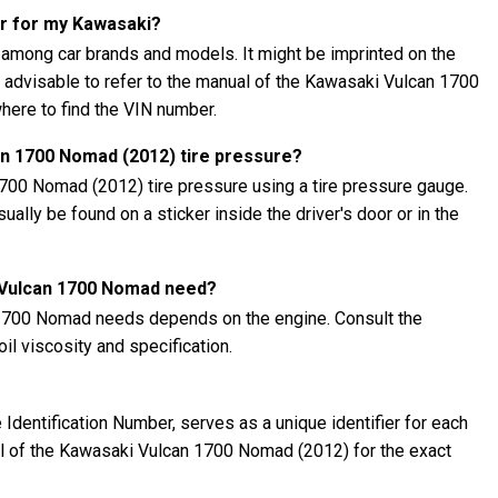
er for my Kawasaki?
 among car brands and models. It might be imprinted on the
's advisable to refer to the manual of the Kawasaki Vulcan 1700
here to find the VIN number.
n 1700 Nomad (2012) tire pressure?
700 Nomad (2012) tire pressure using a tire pressure gauge.
lly be found on a sticker inside the driver's door or in the
i Vulcan 1700 Nomad need?
 1700 Nomad needs depends on the engine. Consult the
l viscosity and specification.
Identification Number, serves as a unique identifier for each
ual of the Kawasaki Vulcan 1700 Nomad (2012) for the exact