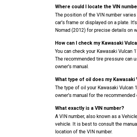
Where could I locate the VIN numb
The position of the VIN number varies
car's frame or displayed on a plate. It
Nomad (2012) for precise details on w
How can I check my Kawasaki Vulca
You can check your Kawasaki Vulcan 1
The recommended tire pressure can usua
owner's manual.
What type of oil does my Kawasak
The type of oil your Kawasaki Vulcan
owner's manual for the recommended oi
What exactly is a VIN number?
A VIN number, also known as a Vehicle 
vehicle. It is best to consult the man
location of the VIN number.