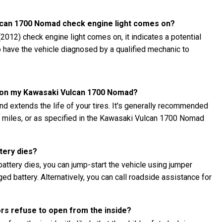
ulcan 1700 Nomad check engine light comes on?
012) check engine light comes on, it indicates a potential
to have the vehicle diagnosed by a qualified mechanic to
es on my Kawasaki Vulcan 1700 Nomad?
nd extends the life of your tires. It's generally recommended
00 miles, or as specified in the Kawasaki Vulcan 1700 Nomad
tery dies?
ttery dies, you can jump-start the vehicle using jumper
ed battery. Alternatively, you can call roadside assistance for
ors refuse to open from the inside?