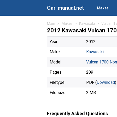
Car-manual.net
Makes
Main
Makes
Kawasaki
Vulcan 1
2012 Kawasaki Vulcan 17
Year
2012
Make
Kawasaki
Model
Vulcan 1700 No
Pages
209
Filetype
PDF (
Download
)
File size
2 MB
Frequently Asked Questions