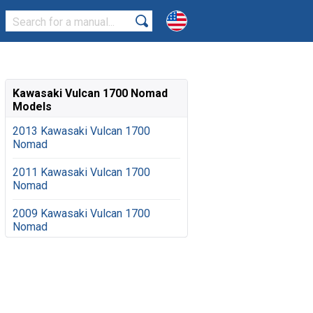
Kawasaki Vulcan 1700 Nomad
Models
2013 Kawasaki Vulcan 1700
Nomad
2011 Kawasaki Vulcan 1700
Nomad
2009 Kawasaki Vulcan 1700
Nomad