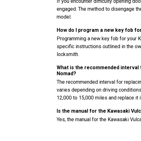
If you encounter difficulty opening doors
engaged. The method to disengage the 
model.
How do I program a new key fob f
Programming a new key fob for your K
specific instructions outlined in the 
locksmith.
What is the recommended interval fo
Nomad?
The recommended interval for replacin
varies depending on driving conditions
12,000 to 15,000 miles and replace it 
Is the manual for the Kawasaki Vul
Yes, the manual for the Kawasaki Vulc