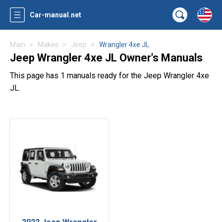
Car-manual.net
Main
Makes
Jeep
Wrangler 4xe JL
Jeep Wrangler 4xe JL Owner's Manuals
This page has 1 manuals ready for the Jeep Wrangler 4xe
JL.