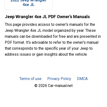
2022 Jeep Wrangler
4xe JL
Jeep Wrangler 4xe JL PDF Owner's Manuals
This page provides access to owner's manuals for the
Jeep Wrangler 4xe JL model organized by year. These
manuals can be downloaded for free and are presented in
PDF format. It's advisable to refer to the owner's manual
that corresponds to the specific year of your Jeep to
address issues or gain insights about the vehicle.
Terms of use
Privacy Policy
DMCA
© 2026 Car-manual.net