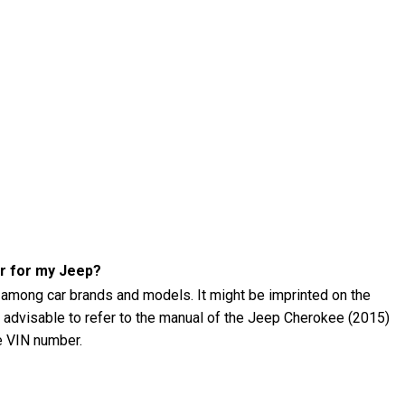
er for my Jeep?
 among car brands and models. It might be imprinted on the
's advisable to refer to the manual of the Jeep Cherokee (2015)
he VIN number.
(2015) tire pressure?
5) tire pressure using a tire pressure gauge. The