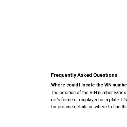
Frequently Asked Questions
Where could I locate the VIN numb
The position of the VIN number varies
car's frame or displayed on a plate. It
for precise details on where to find t
How can I check my Jeep Cherokee 
You can check your Jeep Cherokee (201