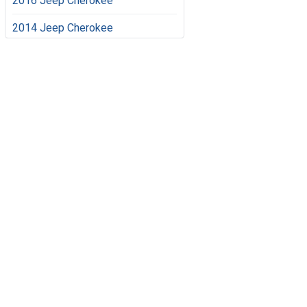
2016 Jeep Cherokee
2014 Jeep Cherokee