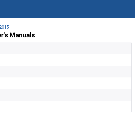
2015
r's Manuals