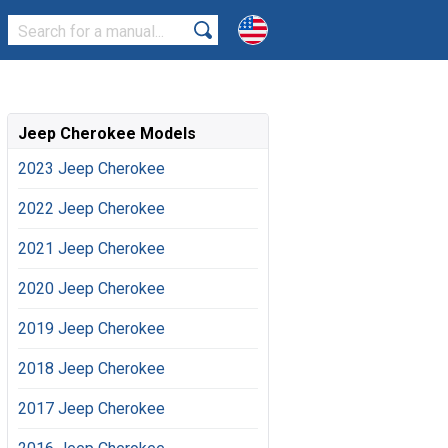
Jeep Cherokee Models
2023 Jeep Cherokee
2022 Jeep Cherokee
2021 Jeep Cherokee
2020 Jeep Cherokee
2019 Jeep Cherokee
2018 Jeep Cherokee
2017 Jeep Cherokee