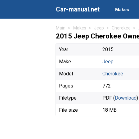
Car-manual.net
Makes
Main
Makes
Jeep
Cherokee
2015 Jeep Cherokee Owne
Year
2015
Make
Jeep
Model
Cherokee
Pages
772
Filetype
PDF (
Download
)
File size
18 MB