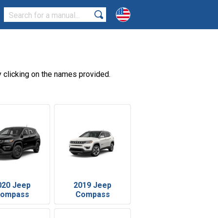
clicking on the names provided.
020 Jeep
2019 Jeep
ompass
Compass