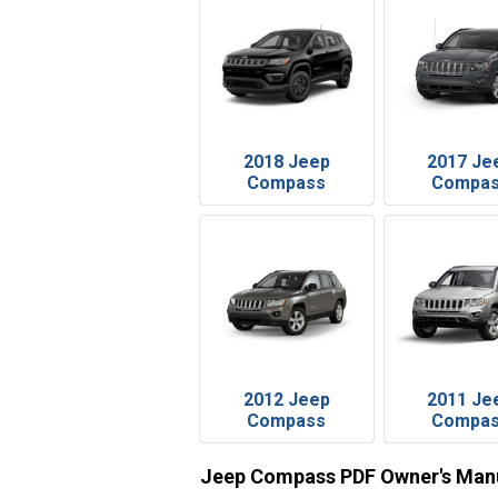
2018 Jeep
2017 Je
Compass
Compa
2012 Jeep
2011 Je
Compass
Compa
Jeep Compass PDF Owner's Man