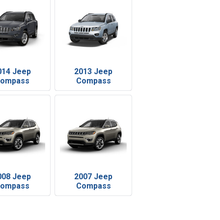
014 Jeep
2013 Jeep
ompass
Compass
008 Jeep
2007 Jeep
ompass
Compass