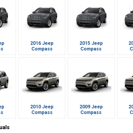
ep
2016 Jeep
2015 Jeep
2
ss
Compass
Compass
C
ep
2010 Jeep
2009 Jeep
2
ss
Compass
Compass
C
uals