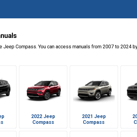
nuals
he Jeep Compass. You can access manuals from 2007 to 2024 by 
ep
2022 Jeep
2021 Jeep
2
ss
Compass
Compass
C