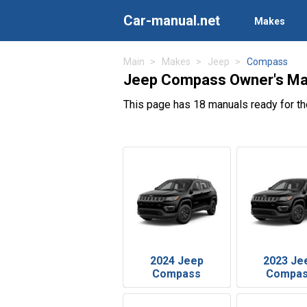
Car-manual.net
Makes
Main
Makes
Jeep
Compass
Jeep Compass Owner's Ma
This page has 18 manuals ready for t
2024 Jeep
2023 Je
Compass
Compa