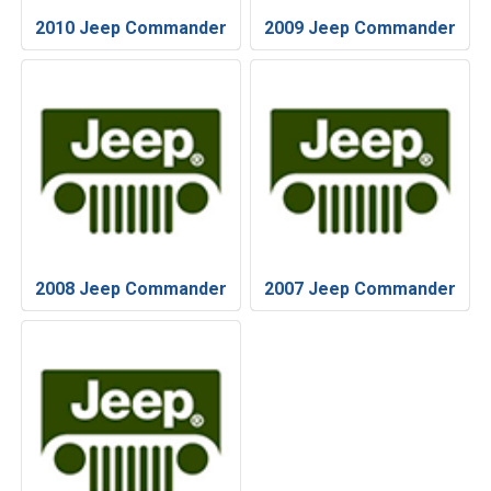
2010 Jeep Commander
2009 Jeep Commander
2008 Jeep Commander
2007 Jeep Commander