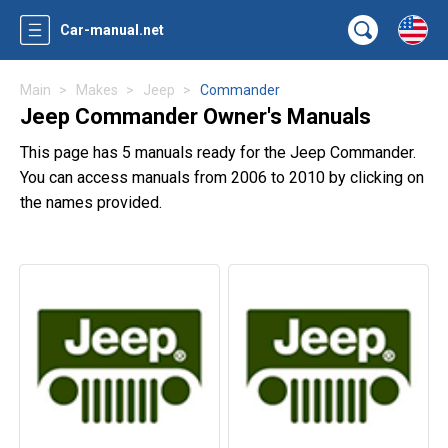
Car-manual.net
Main
Makes
Jeep
Commander
Jeep Commander Owner's Manuals
This page has 5 manuals ready for the Jeep Commander.
You can access manuals from 2006 to 2010 by clicking on
the names provided.