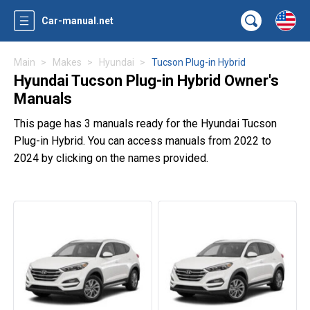
Car-manual.net
Main
Makes
Hyundai
Tucson Plug-in Hybrid
Hyundai Tucson Plug-in Hybrid Owner's
Manuals
This page has 3 manuals ready for the Hyundai Tucson
Plug-in Hybrid. You can access manuals from 2022 to
2024 by clicking on the names provided.