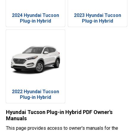
2024 Hyundai Tucson
2023 Hyundai Tucson
Plug-in Hybrid
Plug-in Hybrid
2022 Hyundai Tucson
Plug-in Hybrid
Hyundai Tucson Plug-in Hybrid PDF Owner's
Manuals
This page provides access to owner's manuals for the