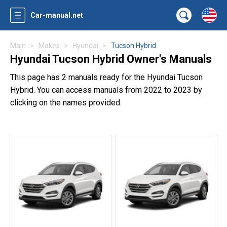
Car-manual.net
Main
Makes
Hyundai
Tucson Hybrid
Hyundai Tucson Hybrid Owner's Manuals
This page has 2 manuals ready for the Hyundai Tucson
Hybrid. You can access manuals from 2022 to 2023 by
clicking on the names provided.