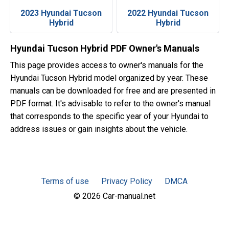
2023 Hyundai Tucson
2022 Hyundai Tucson
Hybrid
Hybrid
Hyundai Tucson Hybrid PDF Owner's Manuals
This page provides access to owner's manuals for the
Hyundai Tucson Hybrid model organized by year. These
manuals can be downloaded for free and are presented in
PDF format. It's advisable to refer to the owner's manual
that corresponds to the specific year of your Hyundai to
address issues or gain insights about the vehicle.
Terms of use
Privacy Policy
DMCA
© 2026 Car-manual.net