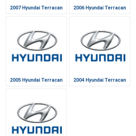
2007 Hyundai Terracan
2006 Hyundai Terracan
2005 Hyundai Terracan
2004 Hyundai Terracan