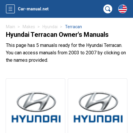
Car-manual.net
Main
Makes
Hyundai
Terracan
Hyundai Terracan Owner's Manuals
This page has 5 manuals ready for the Hyundai Terracan.
You can access manuals from 2003 to 2007 by clicking on
the names provided.