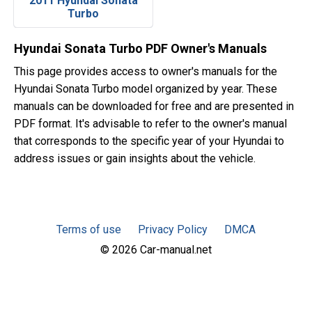
2011 Hyundai Sonata
Turbo
Hyundai Sonata Turbo PDF Owner's Manuals
This page provides access to owner's manuals for the
Hyundai Sonata Turbo model organized by year. These
manuals can be downloaded for free and are presented in
PDF format. It's advisable to refer to the owner's manual
that corresponds to the specific year of your Hyundai to
address issues or gain insights about the vehicle.
Terms of use
Privacy Policy
DMCA
© 2026 Car-manual.net