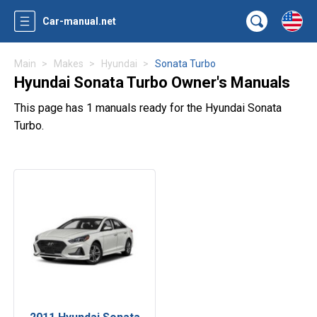
Car-manual.net
Main
Makes
Hyundai
Sonata Turbo
Hyundai Sonata Turbo Owner's Manuals
This page has 1 manuals ready for the Hyundai Sonata
Turbo.