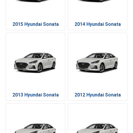
2015 Hyundai Sonata
2014 Hyundai Sonata
2013 Hyundai Sonata
2012 Hyundai Sonata