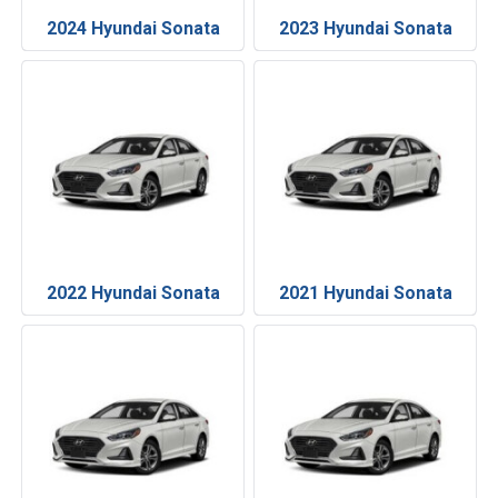
2024 Hyundai Sonata
2023 Hyundai Sonata
2022 Hyundai Sonata
2021 Hyundai Sonata