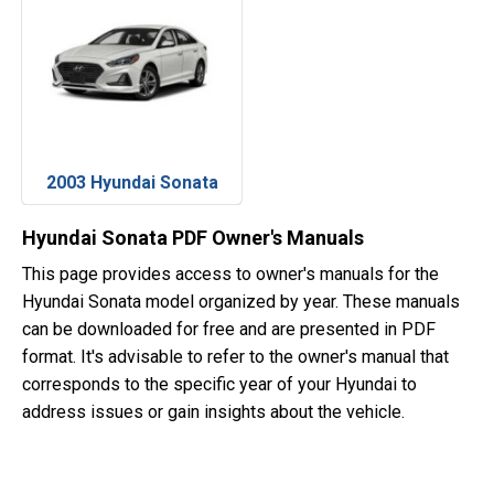
2003 Hyundai Sonata
Hyundai Sonata PDF Owner's Manuals
This page provides access to owner's manuals for the
Hyundai Sonata model organized by year. These manuals
can be downloaded for free and are presented in PDF
format. It's advisable to refer to the owner's manual that
corresponds to the specific year of your Hyundai to
address issues or gain insights about the vehicle.