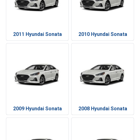
2011 Hyundai Sonata
2010 Hyundai Sonata
2009 Hyundai Sonata
2008 Hyundai Sonata