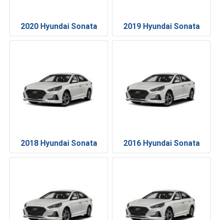
2020 Hyundai Sonata
2019 Hyundai Sonata
2018 Hyundai Sonata
2016 Hyundai Sonata