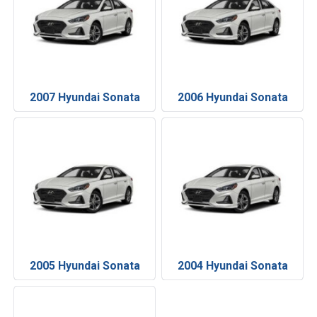
2007 Hyundai Sonata
2006 Hyundai Sonata
2005 Hyundai Sonata
2004 Hyundai Sonata