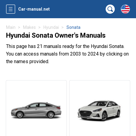
Car-manual.net
Main
Makes
Hyundai
Sonata
Hyundai Sonata Owner's Manuals
This page has 21 manuals ready for the Hyundai Sonata.
You can access manuals from 2003 to 2024 by clicking on
the names provided.