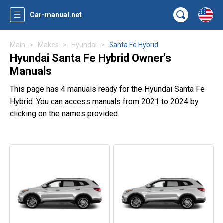
Car-manual.net
Main
Makes
Hyundai
Santa Fe Hybrid
Hyundai Santa Fe Hybrid Owner's
Manuals
This page has 4 manuals ready for the Hyundai Santa Fe
Hybrid. You can access manuals from 2021 to 2024 by
clicking on the names provided.