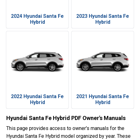
2024 Hyundai Santa Fe
2023 Hyundai Santa Fe
Hybrid
Hybrid
2022 Hyundai Santa Fe
2021 Hyundai Santa Fe
Hybrid
Hybrid
Hyundai Santa Fe Hybrid PDF Owner's Manuals
This page provides access to owner's manuals for the
Hyundai Santa Fe Hybrid model organized by year. These