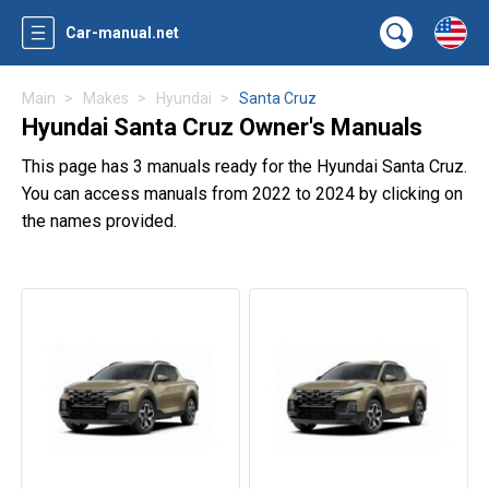
Car-manual.net
Main
Makes
Hyundai
Santa Cruz
Hyundai Santa Cruz Owner's Manuals
This page has 3 manuals ready for the Hyundai Santa Cruz.
You can access manuals from 2022 to 2024 by clicking on
the names provided.