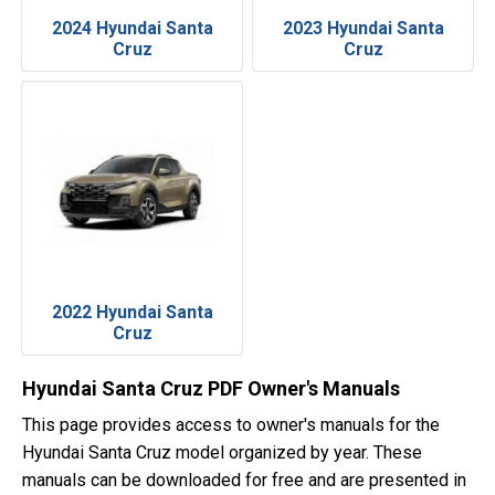
2024 Hyundai Santa
2023 Hyundai Santa
Cruz
Cruz
2022 Hyundai Santa
Cruz
Hyundai Santa Cruz PDF Owner's Manuals
This page provides access to owner's manuals for the
Hyundai Santa Cruz model organized by year. These
manuals can be downloaded for free and are presented in