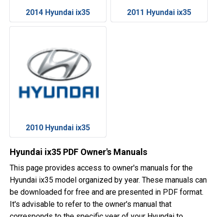
2014 Hyundai ix35
2011 Hyundai ix35
2010 Hyundai ix35
Hyundai ix35 PDF Owner's Manuals
This page provides access to owner's manuals for the
Hyundai ix35 model organized by year. These manuals can
be downloaded for free and are presented in PDF format.
It's advisable to refer to the owner's manual that
corresponds to the specific year of your Hyundai to