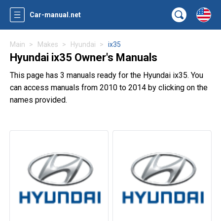
Car-manual.net
Main
Makes
Hyundai
ix35
Hyundai ix35 Owner's Manuals
This page has 3 manuals ready for the Hyundai ix35. You
can access manuals from 2010 to 2014 by clicking on the
names provided.