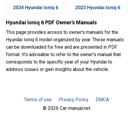
2024 Hyundai Ioniq 6
2023 Hyundai Ioniq 6
Hyundai Ioniq 6 PDF Owner's Manuals
This page provides access to owner's manuals for the
Hyundai Ioniq 6 model organized by year. These manuals
can be downloaded for free and are presented in PDF
format. It's advisable to refer to the owner's manual that
corresponds to the specific year of your Hyundai to
address issues or gain insights about the vehicle.
Terms of use
Privacy Policy
DMCA
© 2026 Car-manual.net