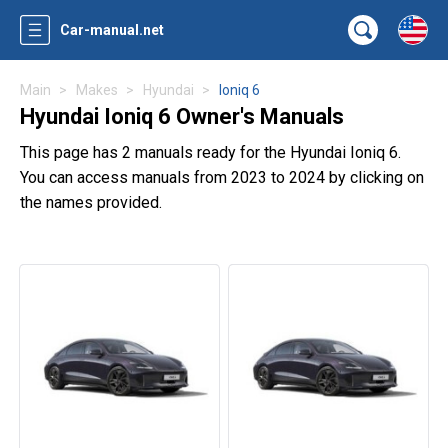
Car-manual.net
Main
Makes
Hyundai
Ioniq 6
Hyundai Ioniq 6 Owner's Manuals
This page has 2 manuals ready for the Hyundai Ioniq 6.
You can access manuals from 2023 to 2024 by clicking on
the names provided.