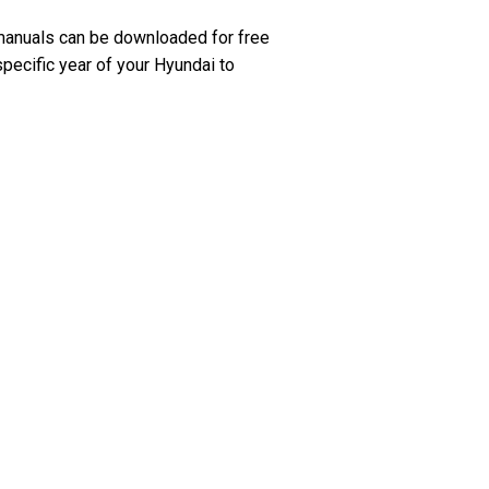
manuals can be downloaded for free
specific year of your Hyundai to