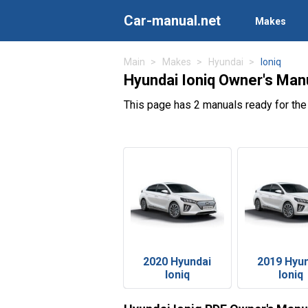
Car-manual.net
Makes
Main
Makes
Hyundai
Ioniq
Hyundai Ioniq Owner's Man
This page has 2 manuals ready for the
2020 Hyundai
2019 Hyu
Ioniq
Ioniq