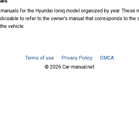
als
 manuals for the Hyundai Ioniq model organized by year. These 
advisable to refer to the owner's manual that corresponds to the 
the vehicle.
Terms of use
Privacy Policy
DMCA
© 2026 Car-manual.net