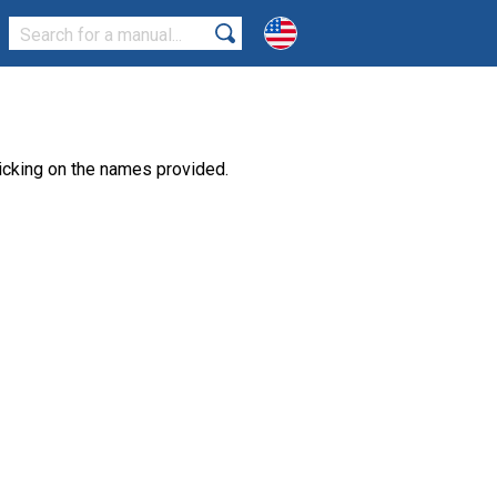
icking on the names provided.