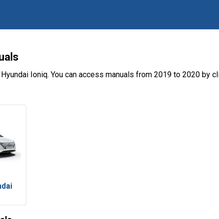
uals
 Hyundai Ioniq. You can access manuals from 2019 to 2020 by cl
ndai