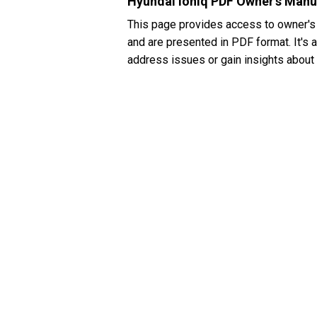
Hyundai Ioniq PDF Owner's Manu
This page provides access to owner's
and are presented in PDF format. It's 
address issues or gain insights about 