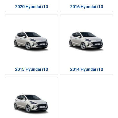
2020 Hyundai i10
2016 Hyundai i10
2015 Hyundai i10
2014 Hyundai i10