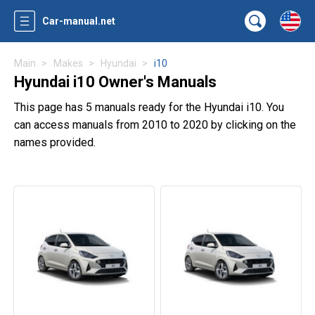
Car-manual.net
Main
Makes
Hyundai
i10
Hyundai i10 Owner's Manuals
This page has 5 manuals ready for the Hyundai i10. You
can access manuals from 2010 to 2020 by clicking on the
names provided.