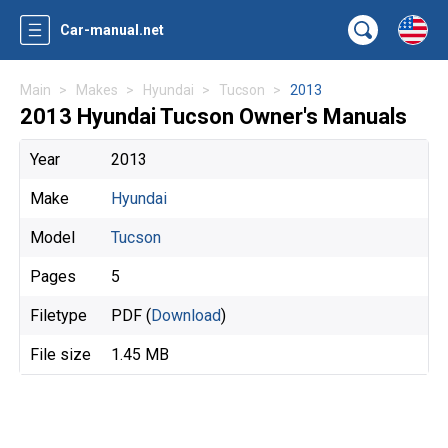
Car-manual.net
Main
Makes
Hyundai
Tucson
2013
2013 Hyundai Tucson Owner's Manuals
Year
2013
Make
Hyundai
Model
Tucson
Pages
5
Filetype
PDF (
Download
)
File size
1.45 MB