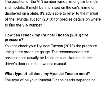
The position of the VIN number varies among car brands
and models. It might be imprinted on the car's frame or
displayed on a plate. It's advisable to refer to the manual
of the Hyundai Tucson (2013) for precise details on where
to find the VIN number.
How can I check my Hyundai Tucson (2013) tire
pressure?
You can check your Hyundai Tucson (2013) tire pressure
using a tire pressure gauge. The recommended tire
pressure can usually be found on a sticker inside the
driver's door or in the owner's manual.
What type of oil does my Hyundai Tucson need?
The type of oil your Hyundai Tucson needs depends on
the engine. Consult the owner's manual for the
recommended oil viscosity and specification.
What exactly is a VIN number?