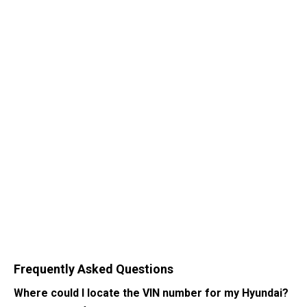
Frequently Asked Questions
Where could I locate the VIN number for my Hyundai?