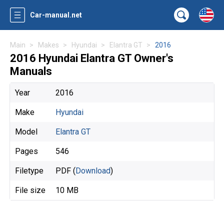
Car-manual.net
Main
Makes
Hyundai
Elantra GT
2016
2016 Hyundai Elantra GT Owner's
Manuals
Year
2016
Make
Hyundai
Model
Elantra GT
Pages
546
Filetype
PDF (
Download
)
File size
10 MB