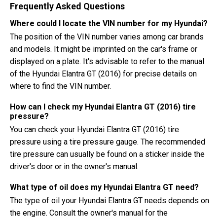
Frequently Asked Questions
Where could I locate the VIN number for my Hyundai?
The position of the VIN number varies among car brands
and models. It might be imprinted on the car's frame or
displayed on a plate. It's advisable to refer to the manual
of the Hyundai Elantra GT (2016) for precise details on
where to find the VIN number.
How can I check my Hyundai Elantra GT (2016) tire
pressure?
You can check your Hyundai Elantra GT (2016) tire
pressure using a tire pressure gauge. The recommended
tire pressure can usually be found on a sticker inside the
driver's door or in the owner's manual.
What type of oil does my Hyundai Elantra GT need?
The type of oil your Hyundai Elantra GT needs depends on
the engine. Consult the owner's manual for the