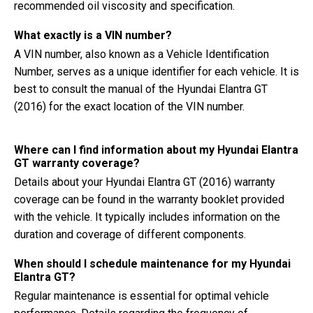
recommended oil viscosity and specification.
What exactly is a VIN number?
A VIN number, also known as a Vehicle Identification
Number, serves as a unique identifier for each vehicle. It is
best to consult the manual of the Hyundai Elantra GT
(2016) for the exact location of the VIN number.
Where can I find information about my Hyundai Elantra
GT warranty coverage?
Details about your Hyundai Elantra GT (2016) warranty
coverage can be found in the warranty booklet provided
with the vehicle. It typically includes information on the
duration and coverage of different components.
When should I schedule maintenance for my Hyundai
Elantra GT?
Regular maintenance is essential for optimal vehicle