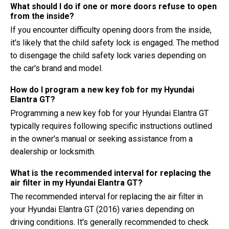
What should I do if one or more doors refuse to open
from the inside?
If you encounter difficulty opening doors from the inside,
it's likely that the child safety lock is engaged. The method
to disengage the child safety lock varies depending on
the car's brand and model.
How do I program a new key fob for my Hyundai
Elantra GT?
Programming a new key fob for your Hyundai Elantra GT
typically requires following specific instructions outlined
in the owner's manual or seeking assistance from a
dealership or locksmith.
What is the recommended interval for replacing the
air filter in my Hyundai Elantra GT?
The recommended interval for replacing the air filter in
your Hyundai Elantra GT (2016) varies depending on
driving conditions. It's generally recommended to check