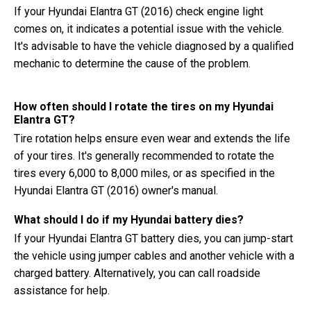
If your Hyundai Elantra GT (2016) check engine light
comes on, it indicates a potential issue with the vehicle.
It's advisable to have the vehicle diagnosed by a qualified
mechanic to determine the cause of the problem.
How often should I rotate the tires on my Hyundai
Elantra GT?
Tire rotation helps ensure even wear and extends the life
of your tires. It's generally recommended to rotate the
tires every 6,000 to 8,000 miles, or as specified in the
Hyundai Elantra GT (2016) owner's manual.
What should I do if my Hyundai battery dies?
If your Hyundai Elantra GT battery dies, you can jump-start
the vehicle using jumper cables and another vehicle with a
charged battery. Alternatively, you can call roadside
assistance for help.