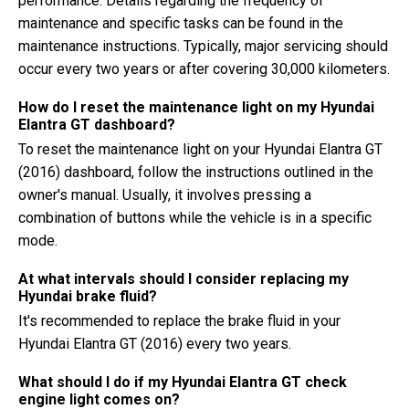
performance. Details regarding the frequency of
maintenance and specific tasks can be found in the
maintenance instructions. Typically, major servicing should
occur every two years or after covering 30,000 kilometers.
How do I reset the maintenance light on my Hyundai
Elantra GT dashboard?
To reset the maintenance light on your Hyundai Elantra GT
(2016) dashboard, follow the instructions outlined in the
owner's manual. Usually, it involves pressing a
combination of buttons while the vehicle is in a specific
mode.
At what intervals should I consider replacing my
Hyundai brake fluid?
It's recommended to replace the brake fluid in your
Hyundai Elantra GT (2016) every two years.
What should I do if my Hyundai Elantra GT check
engine light comes on?