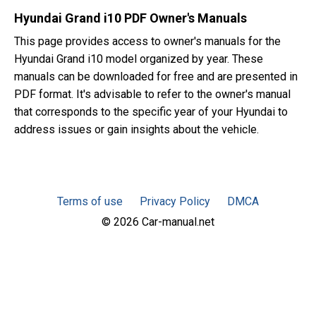
Hyundai Grand i10 PDF Owner's Manuals
This page provides access to owner's manuals for the
Hyundai Grand i10 model organized by year. These
manuals can be downloaded for free and are presented in
PDF format. It's advisable to refer to the owner's manual
that corresponds to the specific year of your Hyundai to
address issues or gain insights about the vehicle.
Terms of use
Privacy Policy
DMCA
© 2026 Car-manual.net