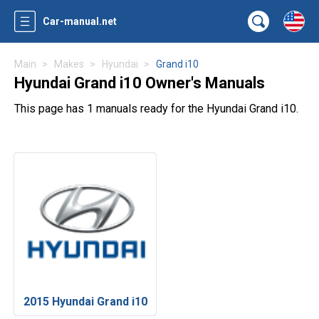
Car-manual.net
Main
Makes
Hyundai
Grand i10
Hyundai Grand i10 Owner's Manuals
This page has 1 manuals ready for the Hyundai Grand i10.
2015 Hyundai Grand i10