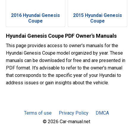
2016 Hyundai Genesis
2015 Hyundai Genesis
Coupe
Coupe
Hyundai Genesis Coupe PDF Owner's Manuals
This page provides access to owner's manuals for the
Hyundai Genesis Coupe model organized by year. These
manuals can be downloaded for free and are presented in
PDF format. It's advisable to refer to the owner's manual
that corresponds to the specific year of your Hyundai to
address issues or gain insights about the vehicle.
Terms of use
Privacy Policy
DMCA
© 2026 Car-manual.net