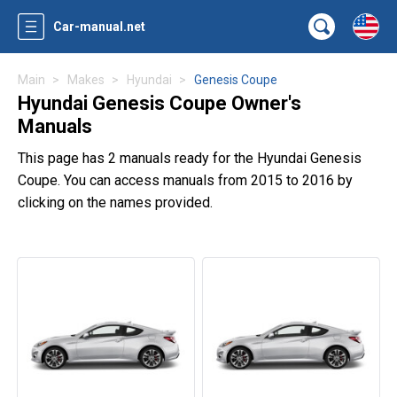
Car-manual.net
Main
Makes
Hyundai
Genesis Coupe
Hyundai Genesis Coupe Owner's
Manuals
This page has 2 manuals ready for the Hyundai Genesis
Coupe. You can access manuals from 2015 to 2016 by
clicking on the names provided.