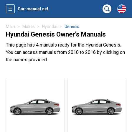
Car-manual.net
Main
Makes
Hyundai
Genesis
Hyundai Genesis Owner's Manuals
This page has 4 manuals ready for the Hyundai Genesis.
You can access manuals from 2010 to 2016 by clicking on
the names provided.