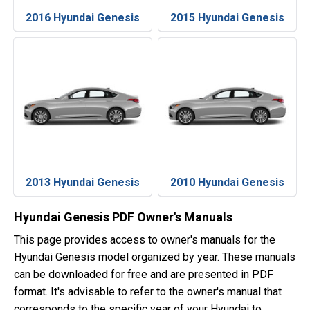
2016 Hyundai Genesis
2015 Hyundai Genesis
2013 Hyundai Genesis
2010 Hyundai Genesis
Hyundai Genesis PDF Owner's Manuals
This page provides access to owner's manuals for the
Hyundai Genesis model organized by year. These manuals
can be downloaded for free and are presented in PDF
format. It's advisable to refer to the owner's manual that
corresponds to the specific year of your Hyundai to