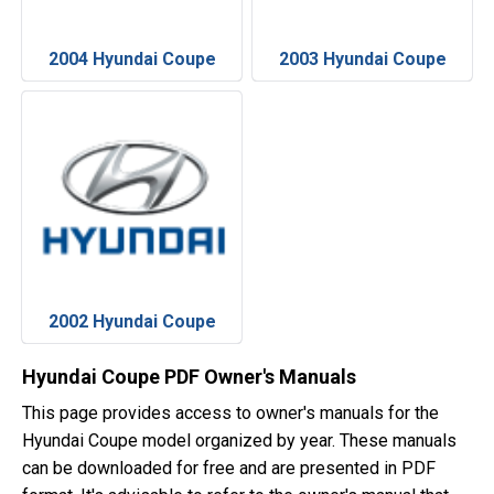
2004 Hyundai Coupe
2003 Hyundai Coupe
2002 Hyundai Coupe
Hyundai Coupe PDF Owner's Manuals
This page provides access to owner's manuals for the
Hyundai Coupe model organized by year. These manuals
can be downloaded for free and are presented in PDF