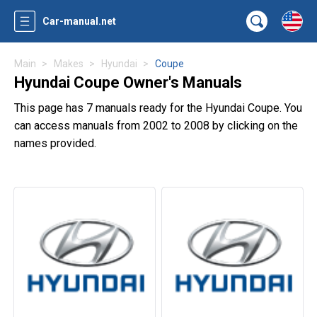
Car-manual.net
Main
Makes
Hyundai
Coupe
Hyundai Coupe Owner's Manuals
This page has 7 manuals ready for the Hyundai Coupe. You
can access manuals from 2002 to 2008 by clicking on the
names provided.