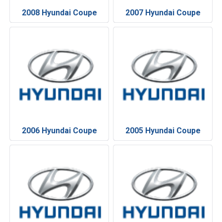
2008 Hyundai Coupe
2007 Hyundai Coupe
2006 Hyundai Coupe
2005 Hyundai Coupe