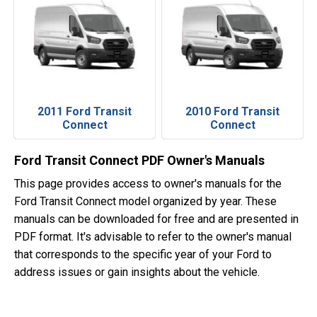
2011 Ford Transit
2010 Ford Transit
Connect
Connect
Ford Transit Connect PDF Owner's Manuals
This page provides access to owner's manuals for the
Ford Transit Connect model organized by year. These
manuals can be downloaded for free and are presented in
PDF format. It's advisable to refer to the owner's manual
that corresponds to the specific year of your Ford to
address issues or gain insights about the vehicle.