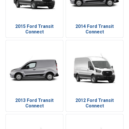
2015 Ford Transit
2014 Ford Transit
Connect
Connect
2013 Ford Transit
2012 Ford Transit
Connect
Connect