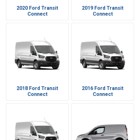
2020 Ford Transit
2019 Ford Transit
Connect
Connect
2018 Ford Transit
2016 Ford Transit
Connect
Connect