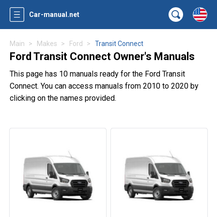
Car-manual.net
Main
Makes
Ford
Transit Connect
Ford Transit Connect Owner's Manuals
This page has 10 manuals ready for the Ford Transit
Connect. You can access manuals from 2010 to 2020 by
clicking on the names provided.