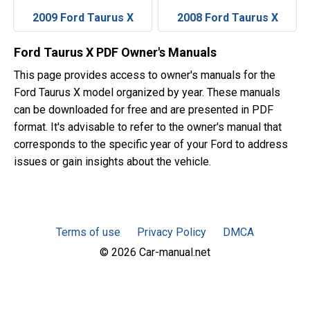
2009 Ford Taurus X
2008 Ford Taurus X
Ford Taurus X PDF Owner's Manuals
This page provides access to owner's manuals for the
Ford Taurus X model organized by year. These manuals
can be downloaded for free and are presented in PDF
format. It's advisable to refer to the owner's manual that
corresponds to the specific year of your Ford to address
issues or gain insights about the vehicle.
Terms of use
Privacy Policy
DMCA
© 2026 Car-manual.net