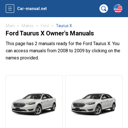
Car-manual.net
Main
Makes
Ford
Taurus X
Ford Taurus X Owner's Manuals
This page has 2 manuals ready for the Ford Taurus X. You
can access manuals from 2008 to 2009 by clicking on the
names provided.