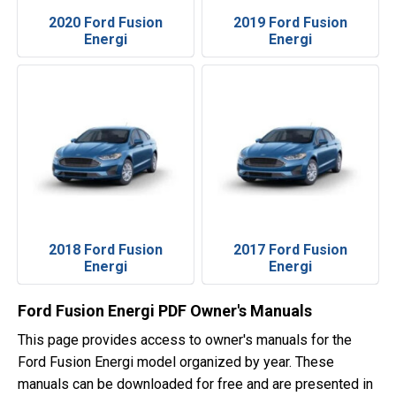
2020 Ford Fusion
2019 Ford Fusion
Energi
Energi
2018 Ford Fusion
2017 Ford Fusion
Energi
Energi
Ford Fusion Energi PDF Owner's Manuals
This page provides access to owner's manuals for the
Ford Fusion Energi model organized by year. These
manuals can be downloaded for free and are presented in