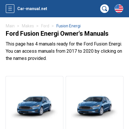
Car-manual.net
Main
Makes
Ford
Fusion Energi
Ford Fusion Energi Owner's Manuals
This page has 4 manuals ready for the Ford Fusion Energi.
You can access manuals from 2017 to 2020 by clicking on
the names provided.