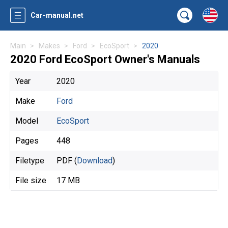
Car-manual.net
Main
Makes
Ford
EcoSport
2020
2020 Ford EcoSport Owner's Manuals
Year
2020
Make
Ford
Model
EcoSport
Pages
448
Filetype
PDF (
Download
)
File size
17 MB