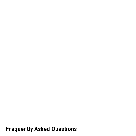
Frequently Asked Questions