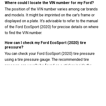
Where could I locate the VIN number for my Ford?
The position of the VIN number varies among car brands
and models. It might be imprinted on the car's frame or
displayed on a plate. It's advisable to refer to the manual
of the Ford EcoSport (2020) for precise details on where
to find the VIN number.
How can I check my Ford EcoSport (2020) tire
pressure?
You can check your Ford EcoSport (2020) tire pressure
using a tire pressure gauge. The recommended tire
pressure can usually be found on a sticker inside the
driver's door or in the owner's manual.
What type of oil does my Ford EcoSport need?
The type of oil your Ford EcoSport needs depends on the
engine. Consult the owner's manual for the recommended
oil viscosity and specification.