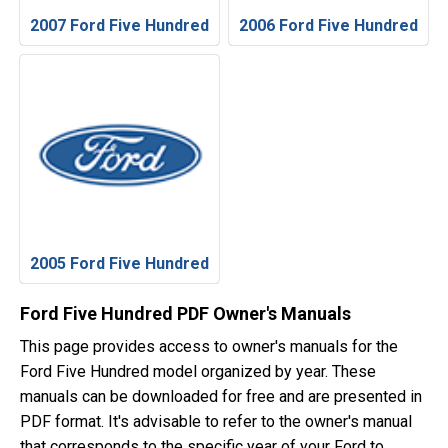
2007 Ford Five Hundred
2006 Ford Five Hundred
2005 Ford Five Hundred
Ford Five Hundred PDF Owner's Manuals
This page provides access to owner's manuals for the
Ford Five Hundred model organized by year. These
manuals can be downloaded for free and are presented in
PDF format. It's advisable to refer to the owner's manual
that corresponds to the specific year of your Ford to