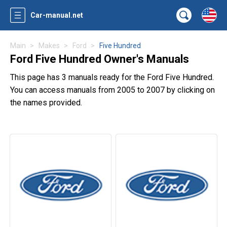
Car-manual.net
Main
Makes
Ford
Five Hundred
Ford Five Hundred Owner's Manuals
This page has 3 manuals ready for the Ford Five Hundred.
You can access manuals from 2005 to 2007 by clicking on
the names provided.