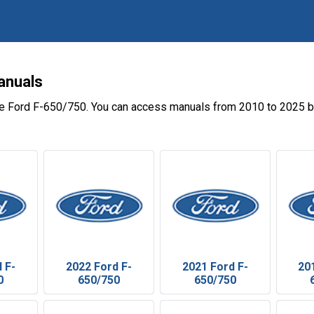
anuals
he Ford F-650/750. You can access manuals from 2010 to 2025 by
 F-
2022 Ford F-
2021 Ford F-
20
0
650/750
650/750