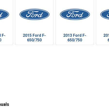
 F-
2015 Ford F-
2013 Ford F-
20
0
650/750
650/750
nuals