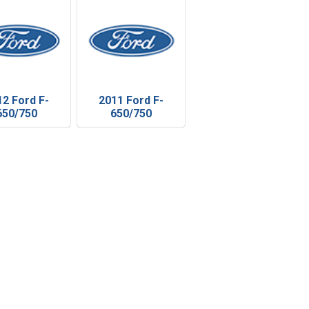
12 Ford F-
2011 Ford F-
650/750
650/750