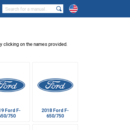
 clicking on the names provided.
19 Ford F-
2018 Ford F-
650/750
650/750