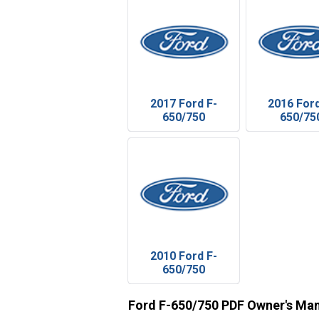
2017 Ford F-
2016 Ford
650/750
650/75
2010 Ford F-
650/750
Ford F-650/750 PDF Owner's Ma