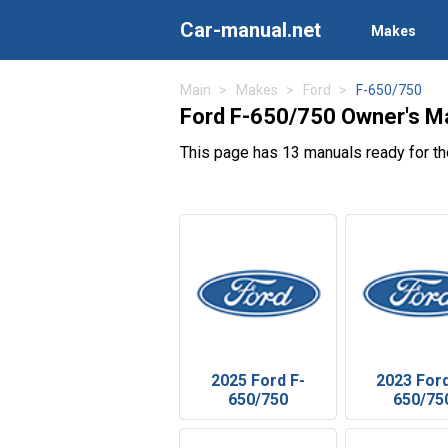
Car-manual.net
Makes
Main
Makes
Ford
F-650/750
Ford F-650/750 Owner's M
This page has 13 manuals ready for t
2025 Ford F-
2023 Ford
650/750
650/75