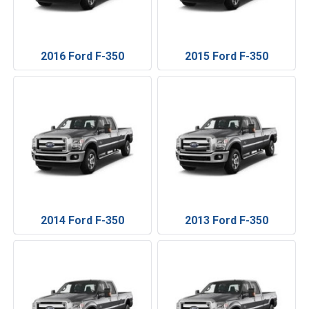
2016 Ford F-350
2015 Ford F-350
2014 Ford F-350
2013 Ford F-350