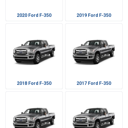
2020 Ford F-350
2019 Ford F-350
2018 Ford F-350
2017 Ford F-350