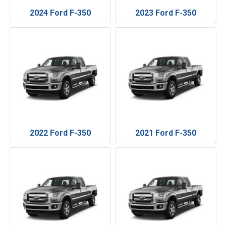
2024 Ford F-350
2023 Ford F-350
2022 Ford F-350
2021 Ford F-350