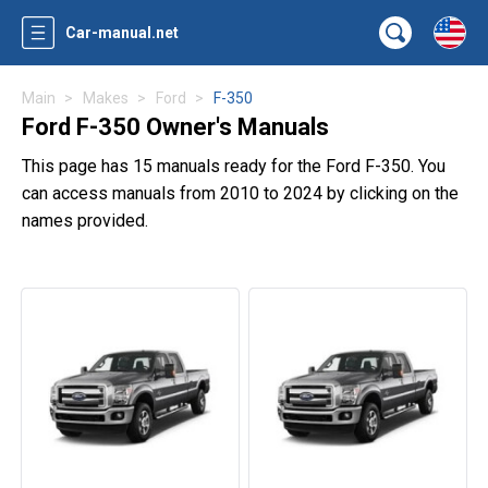
Car-manual.net
Main
Makes
Ford
F-350
Ford F-350 Owner's Manuals
This page has 15 manuals ready for the Ford F-350. You
can access manuals from 2010 to 2024 by clicking on the
names provided.