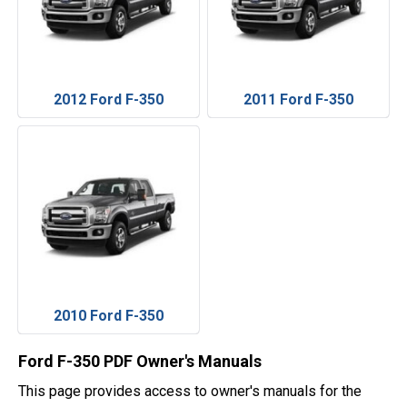
2012 Ford F-350
2011 Ford F-350
2010 Ford F-350
Ford F-350 PDF Owner's Manuals
This page provides access to owner's manuals for the