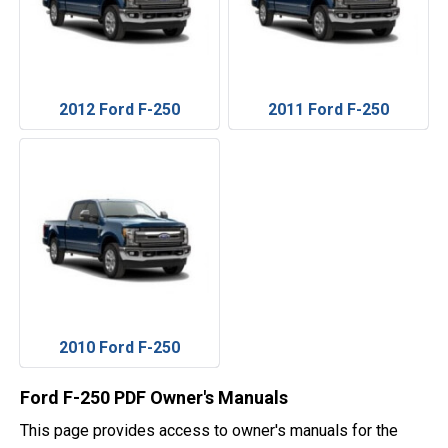
2012 Ford F-250
2011 Ford F-250
2010 Ford F-250
Ford F-250 PDF Owner's Manuals
This page provides access to owner's manuals for the