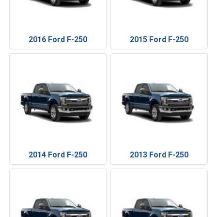
2016 Ford F-250
2015 Ford F-250
2014 Ford F-250
2013 Ford F-250