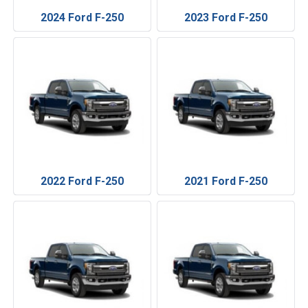
2024 Ford F-250
2023 Ford F-250
2022 Ford F-250
2021 Ford F-250