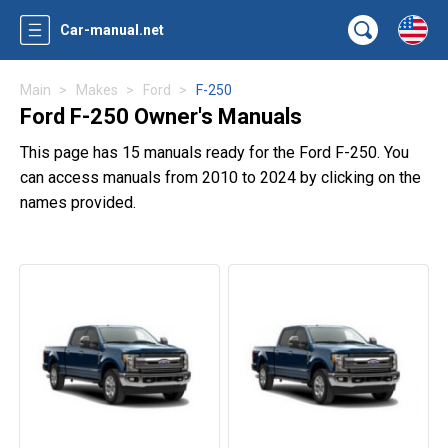
Car-manual.net
Main
Makes
Ford
F-250
Ford F-250 Owner's Manuals
This page has 15 manuals ready for the Ford F-250. You
can access manuals from 2010 to 2024 by clicking on the
names provided.