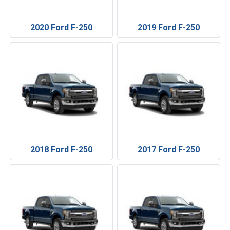
2020 Ford F-250
2019 Ford F-250
2018 Ford F-250
2017 Ford F-250