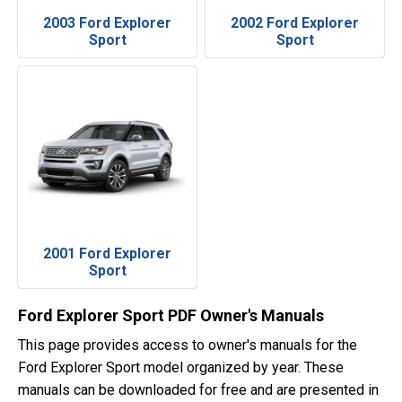
2003 Ford Explorer
2002 Ford Explorer
Sport
Sport
2001 Ford Explorer
Sport
Ford Explorer Sport PDF Owner's Manuals
This page provides access to owner's manuals for the
Ford Explorer Sport model organized by year. These
manuals can be downloaded for free and are presented in