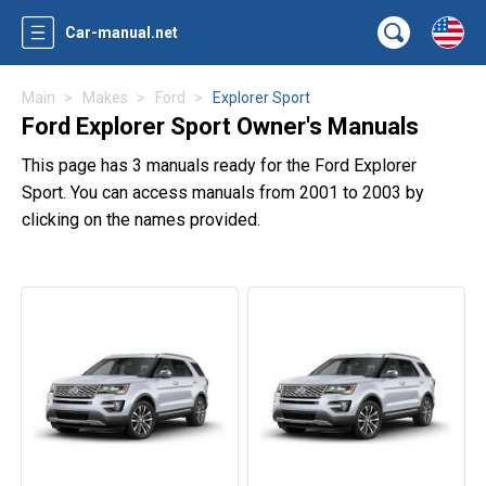
Car-manual.net
Main
Makes
Ford
Explorer Sport
Ford Explorer Sport Owner's Manuals
This page has 3 manuals ready for the Ford Explorer
Sport. You can access manuals from 2001 to 2003 by
clicking on the names provided.