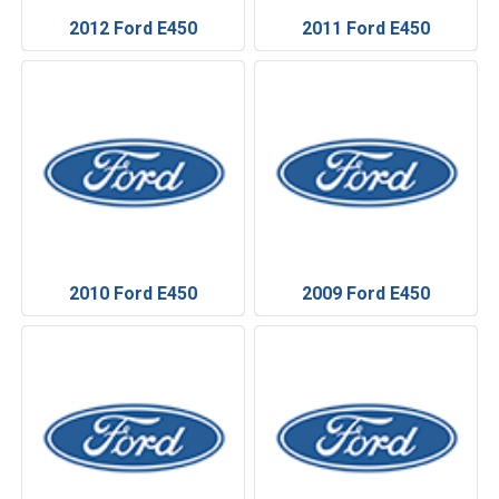
2012 Ford E450
2011 Ford E450
2010 Ford E450
2009 Ford E450