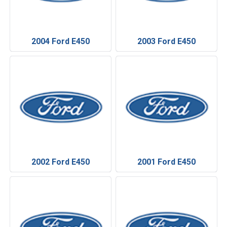
2004 Ford E450
2003 Ford E450
2002 Ford E450
2001 Ford E450