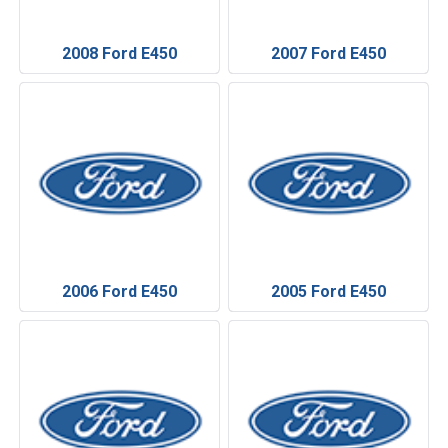
2008 Ford E450
2007 Ford E450
2006 Ford E450
2005 Ford E450