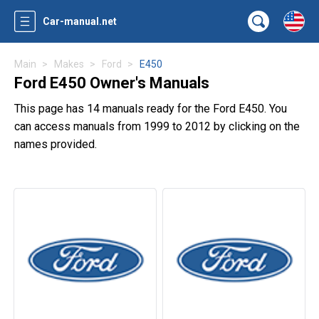
Car-manual.net
Main
Makes
Ford
E450
Ford E450 Owner's Manuals
This page has 14 manuals ready for the Ford E450. You
can access manuals from 1999 to 2012 by clicking on the
names provided.