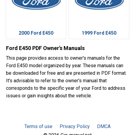
2000 Ford E450
1999 Ford E450
Ford E450 PDF Owner's Manuals
This page provides access to owner's manuals for the
Ford E450 model organized by year. These manuals can
be downloaded for free and are presented in PDF format.
It's advisable to refer to the owner's manual that
corresponds to the specific year of your Ford to address
issues or gain insights about the vehicle.
Terms of use
Privacy Policy
DMCA