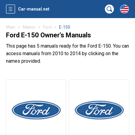
Car-manual.net
Main
Makes
Ford
E-150
Ford E-150 Owner's Manuals
This page has 5 manuals ready for the Ford E-150. You can
access manuals from 2010 to 2014 by clicking on the
names provided.