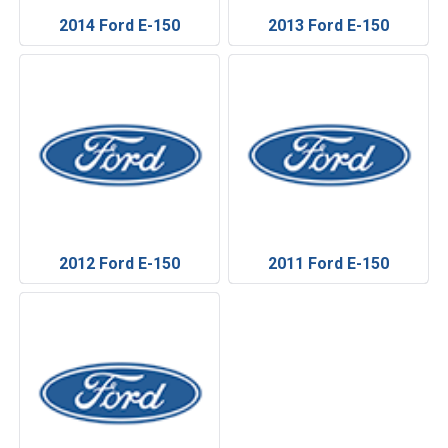
2014 Ford E-150
2013 Ford E-150
2012 Ford E-150
2011 Ford E-150