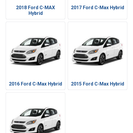
2018 Ford C-MAX
2017 Ford C-Max Hybrid
Hybrid
2016 Ford C-Max Hybrid
2015 Ford C-Max Hybrid