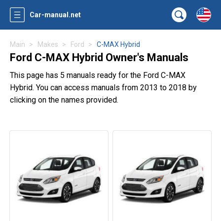
Car-manual.net
Main
Makes
Ford
C-MAX Hybrid
Ford C-MAX Hybrid Owner's Manuals
This page has 5 manuals ready for the Ford C-MAX
Hybrid. You can access manuals from 2013 to 2018 by
clicking on the names provided.