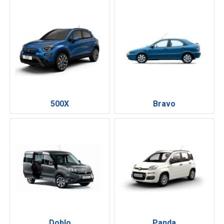
500X
Bravo
Doblo
Panda