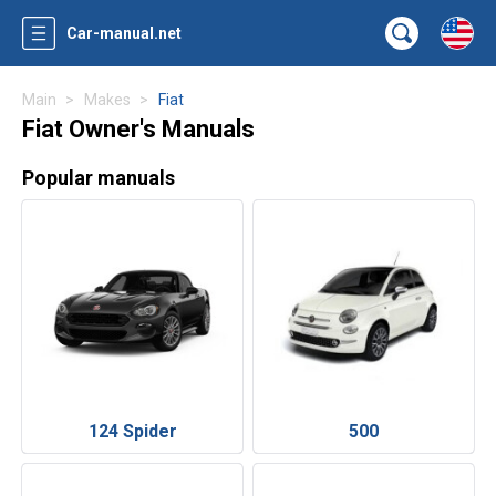
Car-manual.net
Main
Makes
Fiat
Fiat Owner's Manuals
Popular manuals
124 Spider
500