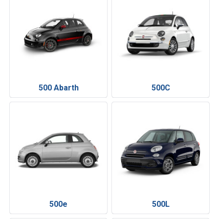
500 Abarth
500C
500e
500L