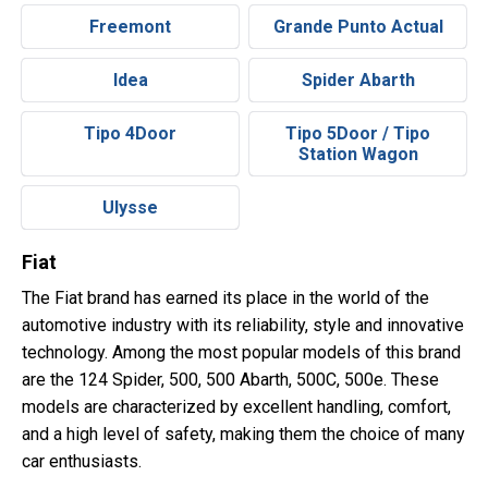
Freemont
Grande Punto Actual
Idea
Spider Abarth
Tipo 4Door
Tipo 5Door / Tipo
Station Wagon
Ulysse
Fiat
The Fiat brand has earned its place in the world of the
automotive industry with its reliability, style and innovative
technology. Among the most popular models of this brand
are the 124 Spider, 500, 500 Abarth, 500C, 500e. These
models are characterized by excellent handling, comfort,
and a high level of safety, making them the choice of many
car enthusiasts.