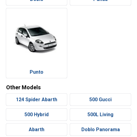
Punto
Other Models
124 Spider Abarth
500 Gucci
500 Hybrid
500L Living
Abarth
Doblo Panorama