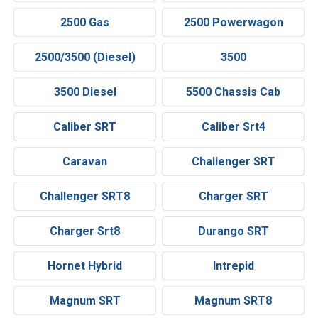
2500 Gas
2500 Powerwagon
2500/3500 (Diesel)
3500
3500 Diesel
5500 Chassis Cab
Caliber SRT
Caliber Srt4
Caravan
Challenger SRT
Challenger SRT8
Charger SRT
Charger Srt8
Durango SRT
Hornet Hybrid
Intrepid
Magnum SRT
Magnum SRT8