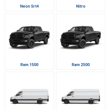
Neon Srt4
Nitro
Ram 1500
Ram 2500