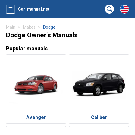
Car-manual.net
Main
Makes
Dodge
Dodge Owner's Manuals
Popular manuals
Avenger
Caliber