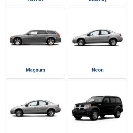
Magnum
Neon