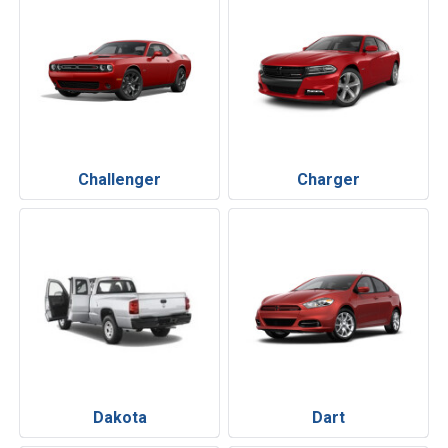
Challenger
Charger
Dakota
Dart