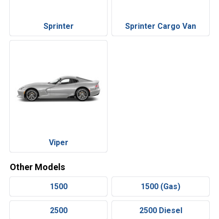
Sprinter
Sprinter Cargo Van
Viper
Other Models
1500
1500 (Gas)
2500
2500 Diesel