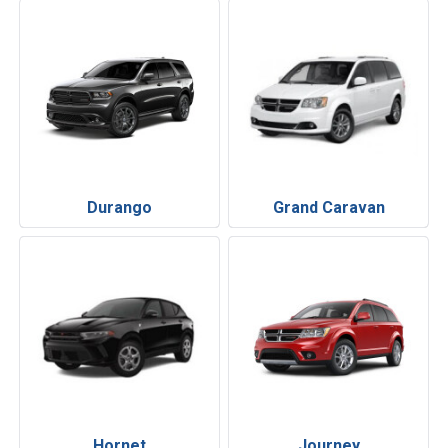
Durango
Grand Caravan
Hornet
Journey