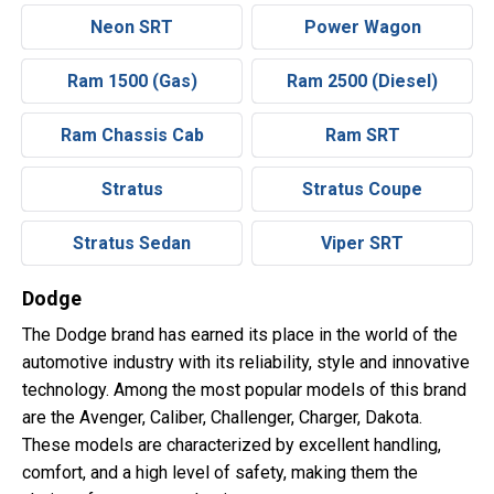
Neon SRT
Power Wagon
Ram 1500 (Gas)
Ram 2500 (Diesel)
Ram Chassis Cab
Ram SRT
Stratus
Stratus Coupe
Stratus Sedan
Viper SRT
Dodge
The Dodge brand has earned its place in the world of the
automotive industry with its reliability, style and innovative
technology. Among the most popular models of this brand
are the Avenger, Caliber, Challenger, Charger, Dakota.
These models are characterized by excellent handling,
comfort, and a high level of safety, making them the