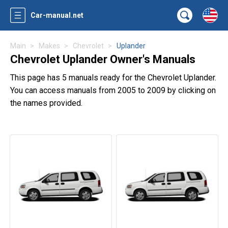
Car-manual.net
Main
Makes
Chevrolet
Uplander
Chevrolet Uplander Owner's Manuals
This page has 5 manuals ready for the Chevrolet Uplander.
You can access manuals from 2005 to 2009 by clicking on
the names provided.