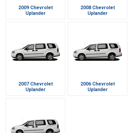
2009 Chevrolet
2008 Chevrolet
Uplander
Uplander
2007 Chevrolet
2006 Chevrolet
Uplander
Uplander