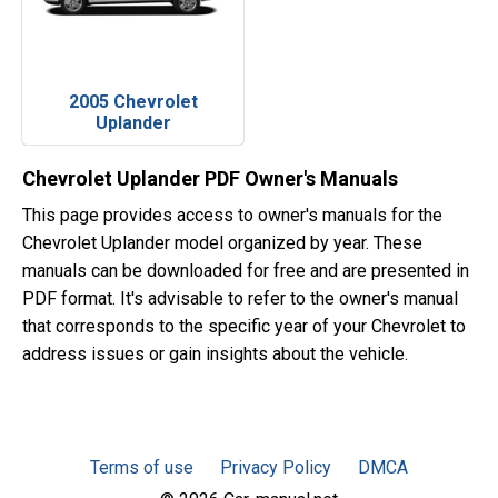
2005 Chevrolet
Uplander
Chevrolet Uplander PDF Owner's Manuals
This page provides access to owner's manuals for the
Chevrolet Uplander model organized by year. These
manuals can be downloaded for free and are presented in
PDF format. It's advisable to refer to the owner's manual
that corresponds to the specific year of your Chevrolet to
address issues or gain insights about the vehicle.
Terms of use
Privacy Policy
DMCA