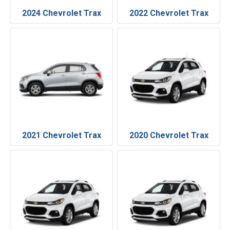
2024 Chevrolet Trax
2022 Chevrolet Trax
2021 Chevrolet Trax
2020 Chevrolet Trax