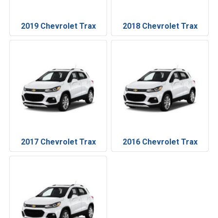
2019 Chevrolet Trax
2018 Chevrolet Trax
2017 Chevrolet Trax
2016 Chevrolet Trax