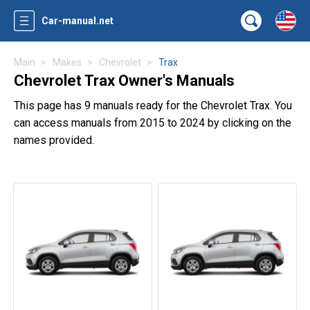
Car-manual.net
Main
Makes
Chevrolet
Trax
Chevrolet Trax Owner's Manuals
This page has 9 manuals ready for the Chevrolet Trax. You
can access manuals from 2015 to 2024 by clicking on the
names provided.