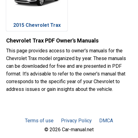
2015 Chevrolet Trax
Chevrolet Trax PDF Owner's Manuals
This page provides access to owner's manuals for the
Chevrolet Trax model organized by year. These manuals
can be downloaded for free and are presented in PDF
format. It's advisable to refer to the owner's manual that
corresponds to the specific year of your Chevrolet to
address issues or gain insights about the vehicle.
Terms of use
Privacy Policy
DMCA
© 2026 Car-manual.net