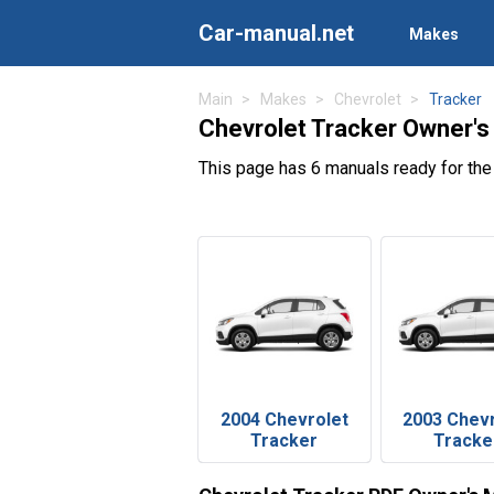
Car-manual.net
Makes
Main
Makes
Chevrolet
Tracker
Chevrolet Tracker Owner's
This page has 6 manuals ready for the
2004 Chevrolet
2003 Chev
Tracker
Tracke