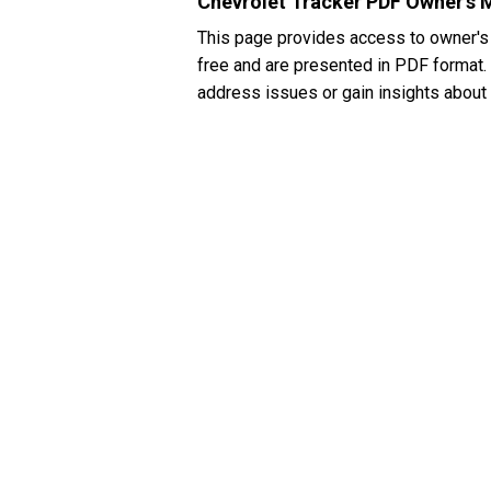
Chevrolet Tracker PDF Owner's 
This page provides access to owner's
free and are presented in PDF format. I
address issues or gain insights about 