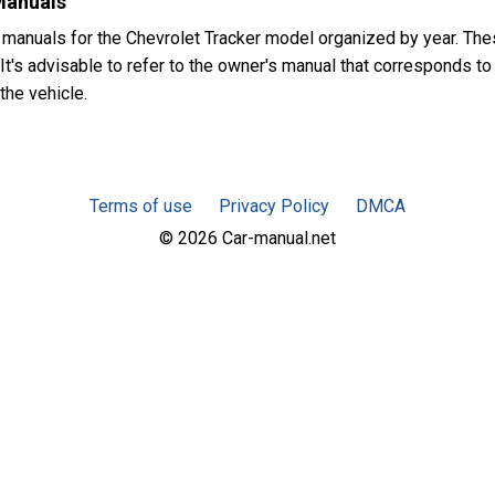
Manuals
 manuals for the Chevrolet Tracker model organized by year. Th
t's advisable to refer to the owner's manual that corresponds to 
the vehicle.
Terms of use
Privacy Policy
DMCA
© 2026 Car-manual.net