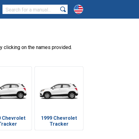
y clicking on the names provided.
 Chevrolet
1999 Chevrolet
Tracker
Tracker