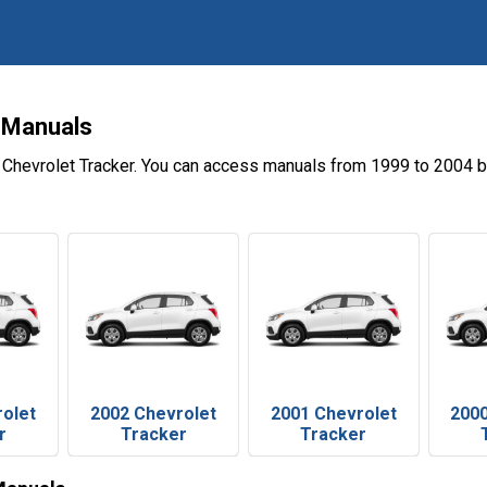
 Manuals
 Chevrolet Tracker. You can access manuals from 1999 to 2004 b
rolet
2002 Chevrolet
2001 Chevrolet
2000
r
Tracker
Tracker