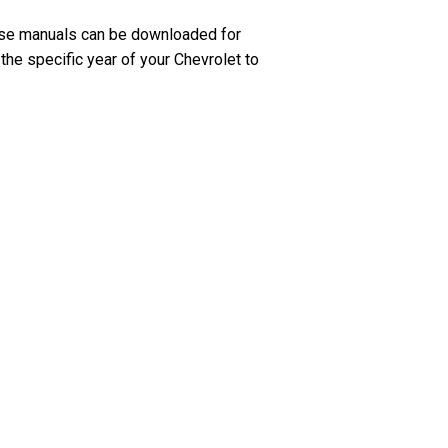
ese manuals can be downloaded for
the specific year of your Chevrolet to