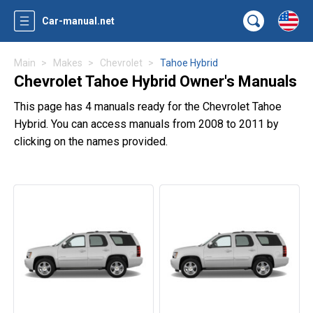
Car-manual.net
Main
Makes
Chevrolet
Tahoe Hybrid
Chevrolet Tahoe Hybrid Owner's Manuals
This page has 4 manuals ready for the Chevrolet Tahoe
Hybrid. You can access manuals from 2008 to 2011 by
clicking on the names provided.