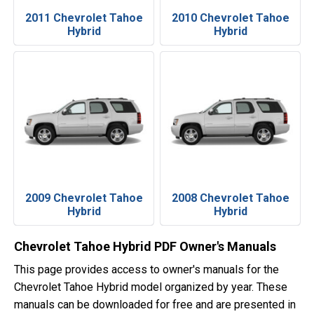
2011 Chevrolet Tahoe
2010 Chevrolet Tahoe
Hybrid
Hybrid
2009 Chevrolet Tahoe
2008 Chevrolet Tahoe
Hybrid
Hybrid
Chevrolet Tahoe Hybrid PDF Owner's Manuals
This page provides access to owner's manuals for the
Chevrolet Tahoe Hybrid model organized by year. These
manuals can be downloaded for free and are presented in