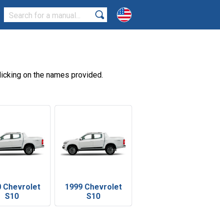
licking on the names provided.
 Chevrolet
1999 Chevrolet
S10
S10