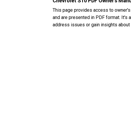
Chevrolet S10 PDF Owner's Man
This page provides access to owner's
and are presented in PDF format. It's 
address issues or gain insights about 