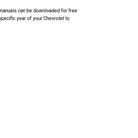
 manuals can be downloaded for free
pecific year of your Chevrolet to