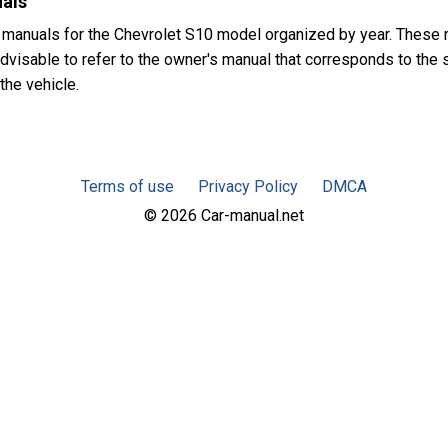
uals
 manuals for the Chevrolet S10 model organized by year. These
advisable to refer to the owner's manual that corresponds to the s
the vehicle.
Terms of use
Privacy Policy
DMCA
© 2026 Car-manual.net