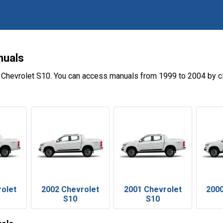
nuals
 Chevrolet S10. You can access manuals from 1999 to 2004 by c
rolet
2002 Chevrolet
2001 Chevrolet
2000
S10
S10