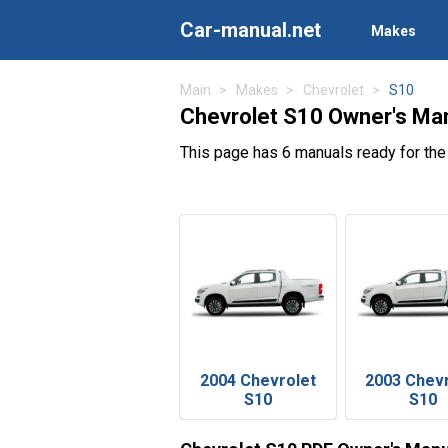
Car-manual.net
Makes
Main
Makes
Chevrolet
S10
Chevrolet S10 Owner's Ma
This page has 6 manuals ready for the
2004 Chevrolet
2003 Chev
S10
S10