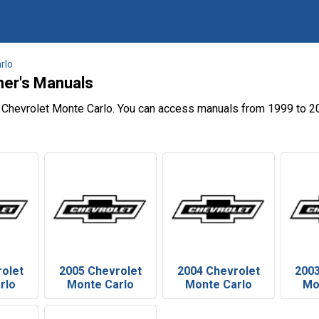
rlo
ner's Manuals
 Chevrolet Monte Carlo. You can access manuals from 1999 to 20
rolet
2005 Chevrolet
2004 Chevrolet
2003
rlo
Monte Carlo
Monte Carlo
Mo