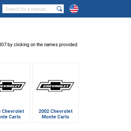
07 by clicking on the names provided.
 Chevrolet
2002 Chevrolet
nte Carlo
Monte Carlo