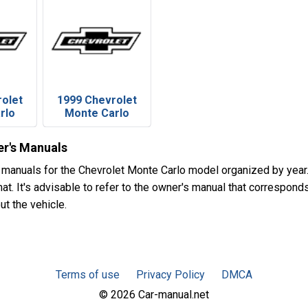
rolet
1999 Chevrolet
rlo
Monte Carlo
r's Manuals
 manuals for the Chevrolet Monte Carlo model organized by ye
t. It's advisable to refer to the owner's manual that corresponds
ut the vehicle.
Terms of use
Privacy Policy
DMCA
© 2026 Car-manual.net