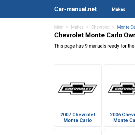
Car-manual.net
Makes
Main
Makes
Chevrolet
Monte Ca
Chevrolet Monte Carlo Ow
This page has 9 manuals ready for the
2007 Chevrolet
2006 Chev
Monte Carlo
Monte Ca