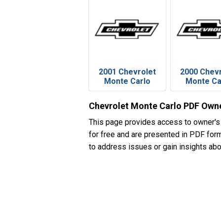
2001 Chevrolet
2000 Chev
Monte Carlo
Monte Ca
Chevrolet Monte Carlo PDF Owne
This page provides access to owner's
for free and are presented in PDF forma
to address issues or gain insights abo