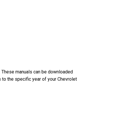
ar. These manuals can be downloaded
 to the specific year of your Chevrolet