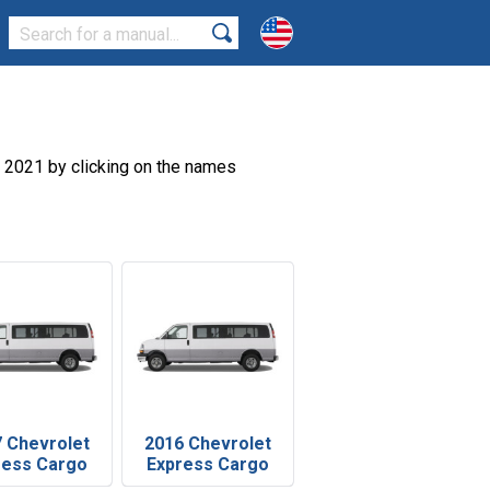
 2021 by clicking on the names
 Chevrolet
2016 Chevrolet
ress Cargo
Express Cargo