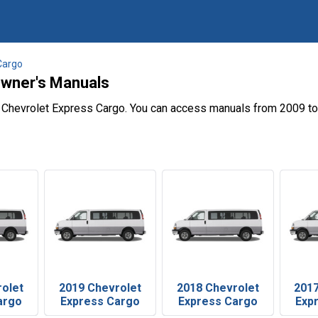
Cargo
Owner's Manuals
e Chevrolet Express Cargo. You can access manuals from 2009 to
rolet
2019 Chevrolet
2018 Chevrolet
2017
argo
Express Cargo
Express Cargo
Exp