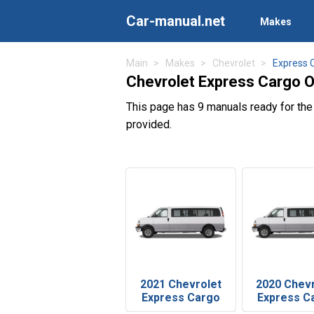
Car-manual.net
Makes
Main
Makes
Chevrolet
Express 
Chevrolet Express Cargo 
This page has 9 manuals ready for th
provided.
2021 Chevrolet
2020 Chev
Express Cargo
Express C