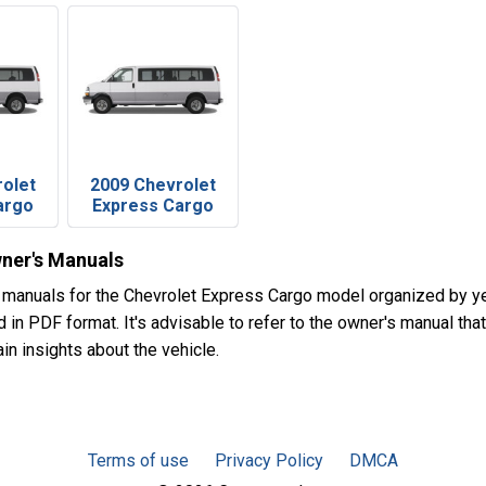
rolet
2009 Chevrolet
argo
Express Cargo
ner's Manuals
 manuals for the Chevrolet Express Cargo model organized by y
in PDF format. It's advisable to refer to the owner's manual that
in insights about the vehicle.
Terms of use
Privacy Policy
DMCA