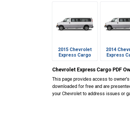
2015 Chevrolet
2014 Chev
Express Cargo
Express C
Chevrolet Express Cargo PDF Ow
This page provides access to owner's
downloaded for free and are presented 
your Chevrolet to address issues or ga