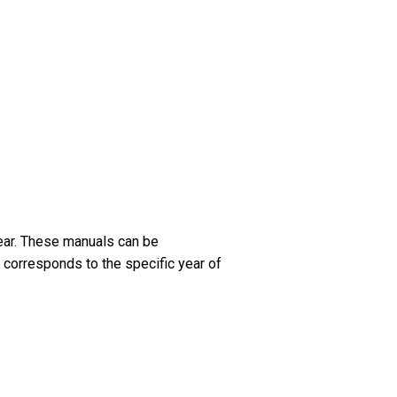
ear. These manuals can be
 corresponds to the specific year of